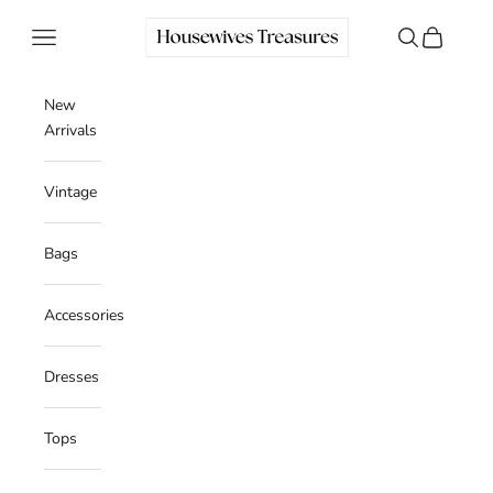
Skip to content
Housewives Treasures
Navigation menu
Search
Cart
New
Arrivals
Vintage
Bags
Accessories
Dresses
Tops