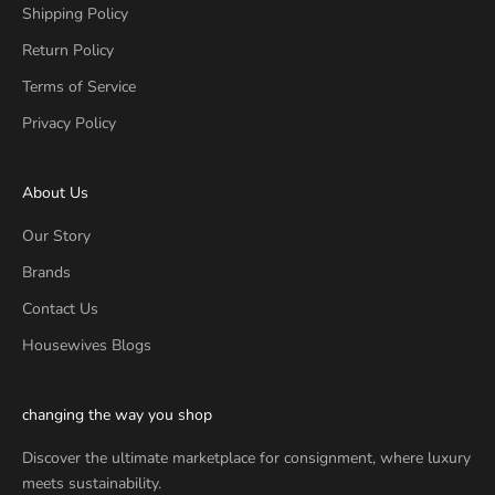
Shipping Policy
Return Policy
Terms of Service
Privacy Policy
About Us
Our Story
Brands
Contact Us
Housewives Blogs
changing the way you shop
Discover the ultimate marketplace for consignment, where luxury
meets sustainability.