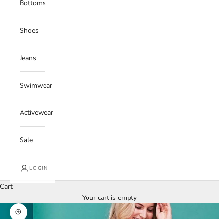
Bottoms
Shoes
Jeans
Swimwear
Activewear
Sale
LOGIN
Cart
Your cart is empty
Zoom picture