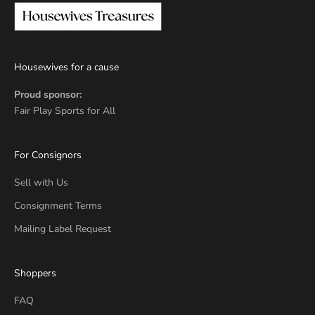
Housewives for a cause
Proud sponsor:
Fair Play Sports for All
For Consignors
Sell with Us
Consignment Terms
Mailing Label Request
Shoppers
FAQ