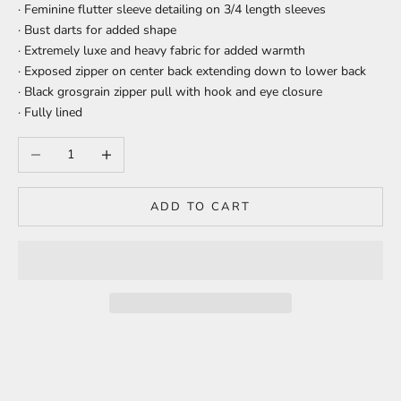
· Feminine flutter sleeve detailing on 3/4 length sleeves
· Bust darts for added shape
· Extremely luxe and heavy fabric for added warmth
· Exposed zipper on center back extending down to lower back
· Black grosgrain zipper pull with hook and eye closure
· Fully lined
Decrease quantity
Increase quantity
ADD TO CART