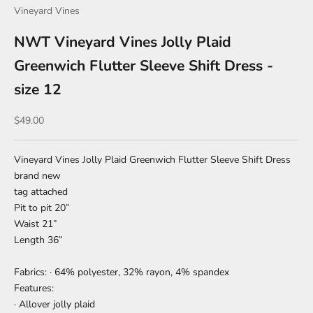
Vineyard Vines
NWT Vineyard Vines Jolly Plaid
Greenwich Flutter Sleeve Shift Dress -
size 12
Sale price
$49.00
Vineyard Vines Jolly Plaid Greenwich Flutter Sleeve Shift Dress
brand new
tag attached
Pit to pit 20”
Waist 21”
Length 36”
Fabrics: · 64% polyester, 32% rayon, 4% spandex
Features:
· Allover jolly plaid