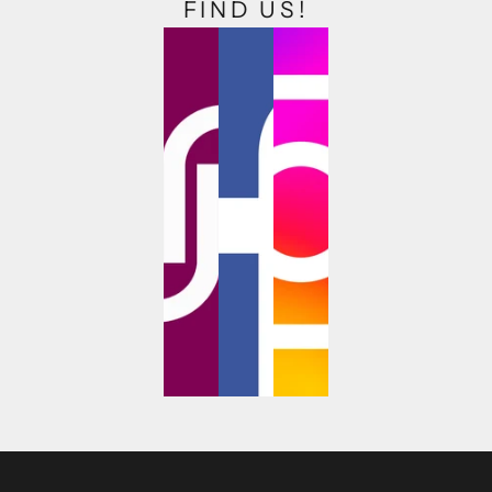
FIND US!