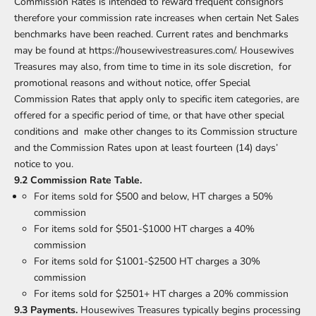
Commission Rates is intended to reward frequent consignors
therefore your commission rate increases when certain Net Sales
benchmarks have been reached. Current rates and benchmarks
may be found at
https://housewivestreasures.com/
. Housewives
Treasures may also, from time to time in its sole discretion, for
promotional reasons and without notice, offer Special
Commission Rates that apply only to specific item categories, are
offered for a specific period of time, or that have other special
conditions and make other changes to its Commission structure
and the Commission Rates upon at least fourteen (14) days’
notice to you.
9.2 Commission Rate Table.
For items sold for $500 and below, HT charges a 50%
commission
For items sold for $501-$1000 HT charges a 40%
commission
For items sold for $1001-$2500 HT charges a 30%
commission
For items sold for $2501+ HT charges a 20% commission
9.3 Payments.
Housewives Treasures typically begins processing