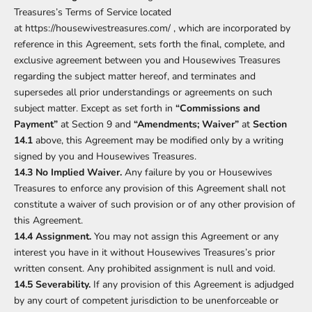
Treasures’s Terms of Service located
at
https://housewivestreasures.com/
, which are incorporated by
reference in this Agreement, sets forth the final, complete, and
exclusive agreement between you and Housewives Treasures
regarding the subject matter hereof, and terminates and
supersedes all prior understandings or agreements on such
subject matter. Except as set forth in
“Commissions and
Payment”
at Section 9 and
“Amendments; Waiver”
at
Section
14.1
above, this Agreement may be modified only by a writing
signed by you and Housewives Treasures.
14.3 No Implied Waiver.
Any failure by you or Housewives
Treasures to enforce any provision of this Agreement shall not
constitute a waiver of such provision or of any other provision of
this Agreement.
14.4 Assignment.
You may not assign this Agreement or any
interest you have in it without Housewives Treasures’s prior
written consent. Any prohibited assignment is null and void.
14.5 Severability.
If any provision of this Agreement is adjudged
by any court of competent jurisdiction to be unenforceable or