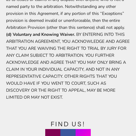
named party to the arbitration. Notwithstanding any other
provision in this Agreement, if any portion of this “Exceptions”
provision is deemed invalid or unenforceable, then the entire
Arbitration Provision (other than this sentence) shall not apply.
(d) Voluntary and Knowing Waiver.
BY ENTERING INTO THIS
ARBITRATION AGREEMENT, YOU ACKNOWLEDGE AND AGREE
THAT YOU ARE WAIVING THE RIGHT TO TRIAL BY JURY FOR
ANY CLAIM SUBJECT TO ARBITRATION. YOU FURTHER
ACKNOWLEDGE AND AGREE THAT YOU MAY ONLY BRING A
CLAIM IN YOUR INDIVIDUAL CAPACITY, AND NOT IN ANY
REPRESENTATIVE CAPACITY. OTHER RIGHTS THAT YOU
WOULD HAVE IF YOU WENT TO COURT, SUCH AS
DISCOVERY OR THE RIGHT TO APPEAL, MAY BE MORE
LIMITED OR MAY NOT EXIST.
FIND US!