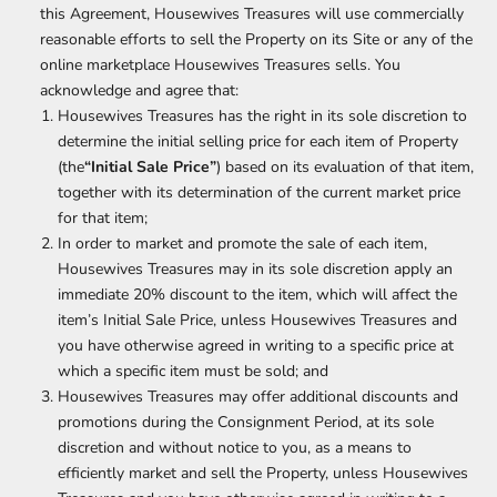
this Agreement, Housewives Treasures will use commercially
reasonable efforts to sell the Property on its Site or any of the
online marketplace Housewives Treasures sells. You
acknowledge and agree that:
Housewives Treasures has the right in its sole discretion to
determine the initial selling price for each item of Property
(the
“Initial Sale Price”
) based on its evaluation of that item,
together with its determination of the current market price
for that item;
In order to market and promote the sale of each item,
Housewives Treasures may in its sole discretion apply an
immediate 20% discount to the item, which will affect the
item’s Initial Sale Price, unless Housewives Treasures and
you have otherwise agreed in writing to a specific price at
which a specific item must be sold; and
Housewives Treasures may offer additional discounts and
promotions during the Consignment Period, at its sole
discretion and without notice to you, as a means to
efficiently market and sell the Property, unless Housewives