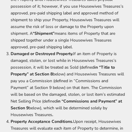
possession of it; however, if you use Housewives Treasures’s
approved, pre-paid shipping label and approved method of
shipment to ship your Property, Housewives Treasures will
assume the risk of loss or damage to the Property upon
shipment. A
“Shipment”
means items of Property that are
shipped together under a single Housewives Treasures
approved, pre-paid shipping label.
Damaged or Destroyed Property.
If an item of Property is
damaged, stolen, or lost while in Housewives Treasures’s
possession, it will be treated as Sold (defined
in “Title to
Property” at Section 8
below) and Housewives Treasures will
pay you a Commission (defined in “Commissions and
Payment” at Section 9 below) on that item. The Commission
will be based on the damaged, stolen, or lost item’s estimated
Net Selling Price (defined
in “Commissions and Payment” at
Section 9
below), which will be determined solely by
Housewives Treasures
.
Property Acceptance Conditions.
Upon receipt, Housewives
Treasures will evaluate each item of Property to determine, in