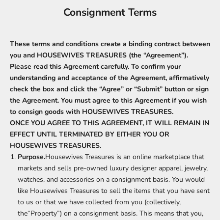
Consignment Terms
These terms and conditions create a binding contract between
you and HOUSEWIVES TREASURES (the “Agreement”).
Please read this Agreement carefully. To confirm your
understanding and acceptance of the Agreement, affirmatively
check the box and click the “Agree” or “Submit” button or sign
the Agreement. You must agree to this Agreement if you wish
to consign goods with HOUSEWIVES TREASURES.
ONCE YOU AGREE TO THIS AGREEMENT, IT WILL REMAIN IN
EFFECT UNTIL TERMINATED BY EITHER YOU OR
HOUSEWIVES TREASURES.
Purpose.
Housewives Treasures is an online marketplace that
markets and sells pre-owned luxury designer apparel, jewelry,
watches, and accessories on a consignment basis. You would
like Housewives Treasures to sell the items that you have sent
to us or that we have collected from you (collectively,
the“Property”) on a consignment basis. This means that you,