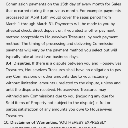
Commission payments on the 15th day of every month for Sales
that occurred during the previous month. For example, payments
processed on April 15th would cover the sales period from
March 1 through March 31. Payments will be made to you by
physical check, direct deposit or, if you elect another payment
method acceptable to Housewives Treasures, by such payment
method. The timing of processing and delivering Commission
payments will vary by the payment method you select but will
typically take at least two business days.
9.4 Disputes.
If there is a dispute between you and Housewives
Treasures, Housewives Treasures shall have no obligation to pay
any Commissions or other amounts due to you, including
without limitation, amounts unrelated to the dispute, unless and
until the dispute is resolved. Housewives Treasures may
withhold any Commissions due to you (including any due for
Sold items of Property not subject to the dispute) in full or
partial satisfaction of any amounts you owe to Housewives
Treasures.
Disclaimer of Warranties.
YOU HEREBY EXPRESSLY