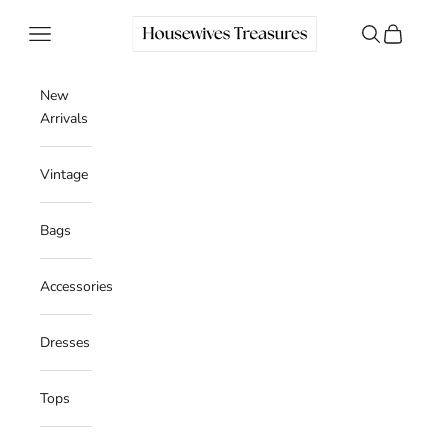
Skip to content
Housewives Treasures
Navigation menu
Search
Cart
New
Arrivals
Vintage
Bags
Accessories
Dresses
Tops