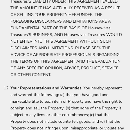
Treasures’S LIABILITY UNDER THIS AGREEMENT EXCEED
THE AMOUNT IT HAS ACTUALLY RECEIVED AS A RESULT
OF SELLING YOUR PROPERTY HEREUNDER. THE
FOREGOING DISCLAIMERS AND LIMITATIONS ARE A
FUNDAMENTAL PART OF THE BASIS OF Housewives
Treasures’S BUSINESS, AND Housewives Treasures WOULD
NOT ENTER INTO THIS AGREEMENT WITHOUT SUCH
DISCLAIMERS AND LIMITATIONS. PLEASE SEEK THE
ADVICE OF APPROPRIATE PROFESSIONALS REGARDING
THE TERMS OF THIS AGREEMENT AND THE EVALUATION
OF ANY SPECIFIC OPINION, ADVICE, PRODUCT, SERVICE,
OR OTHER CONTENT.
Your Representations and Warranties.
You hereby represent
and warrant the following: (a) that you have good and
marketable title to each item of Property and have the right to
consign and sell the Property; (b) that none of the Property is
subject to any liens or other encumbrances; (c) that the
Property does not include counterfeit goods; and (d) that the
Property does not infringe upon, misappropriate, or violate any