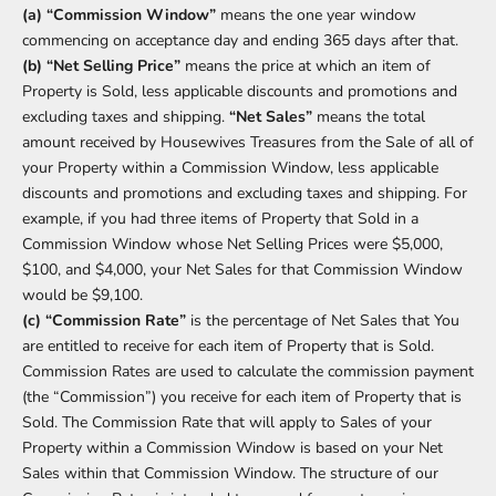
(a) “Commission Window”
means the one year window
commencing on acceptance day and ending 365 days after that.
(b) “Net Selling Price”
means the price at which an item of
Property is Sold, less applicable discounts and promotions and
excluding taxes and shipping.
“Net Sales”
means the total
amount received by Housewives Treasures from the Sale of all of
your Property within a Commission Window, less applicable
discounts and promotions and excluding taxes and shipping. For
example, if you had three items of Property that Sold in a
Commission Window whose Net Selling Prices were $5,000,
$100, and $4,000, your Net Sales for that Commission Window
would be $9,100.
(c) “Commission Rate”
is the percentage of Net Sales that You
are entitled to receive for each item of Property that is Sold.
Commission Rates are used to calculate the commission payment
(the “Commission”) you receive for each item of Property that is
Sold. The Commission Rate that will apply to Sales of your
Property within a Commission Window is based on your Net
Sales within that Commission Window. The structure of our