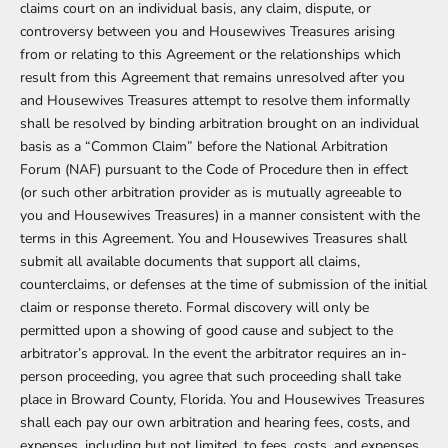
claims court on an individual basis, any claim, dispute, or
controversy between you and Housewives Treasures arising
from or relating to this Agreement or the relationships which
result from this Agreement that remains unresolved after you
and Housewives Treasures attempt to resolve them informally
shall be resolved by binding arbitration brought on an individual
basis as a “Common Claim” before the National Arbitration
Forum (NAF) pursuant to the Code of Procedure then in effect
(or such other arbitration provider as is mutually agreeable to
you and Housewives Treasures) in a manner consistent with the
terms in this Agreement. You and Housewives Treasures shall
submit all available documents that support all claims,
counterclaims, or defenses at the time of submission of the initial
claim or response thereto. Formal discovery will only be
permitted upon a showing of good cause and subject to the
arbitrator’s approval. In the event the arbitrator requires an in-
person proceeding, you agree that such proceeding shall take
place in Broward County, Florida. You and Housewives Treasures
shall each pay our own arbitration and hearing fees, costs, and
expenses, including but not limited, to fees, costs, and expenses