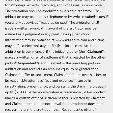
for attorneys, experts, discovery, and witnesses (as applicable).
The arbitration shall be conducted by a single arbitrator. The
arbitration may be held by telephone or by written submissions if
you and Housewives Treasures so elect. The arbitrator shall
issue a written award. Any award of the arbitrator may be
entered as a judgment in any court having jurisdiction.
Information may be obtained at
www.adrforum.com
and claims
may be filed electronically at
file@adrforum.com
. After an
arbitration is commenced, if the initiating party (the
“Claimant”
)
makes a written offer of settlement that is rejected by the other
party (
“Respondent”
), and Claimant is the prevailing party in
arbitration and recovers an amount equal to or greater than
Claimant’s offer of settlement, Claimant shall recover his, her, or
its reasonable attorneys’ fees and expenses incurred in
investigating, preparing for, and pursuing the claim in arbitration
up to $25,000. After an arbitration is commenced, if Respondent
makes a written offer of settlement that is rejected by Claimant,
and Claimant either does not prevail in arbitration or does not
recover more in the arbitration than Respondent’s offer of