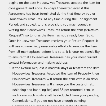
begins on the date Housewives Treasures accepts the item for
consignment and ends 365 days thereafter, even if this
Agreement has been terminated during that time by you or
Housewives Treasures. At any time during the Consignment
Period, and subject to this provision, you may request in
writing that Housewives Treasures return the item (a
“Return
Request”
), so long as the item has not already been Sold.
Once Housewives Treasures receives your Return Request, it
will use commercially reasonable efforts to remove the item
from all marketplaces before it is sold. It is your responsibility
to ensure that Housewives Treasures has your most current
contact information and mailing address.
If the Return Request is made
90 days or less
from the date
Housewives Treasures Accepted the item of Property, then
Housewives Treasures will return the item within 30 days.
Housewives Treasures will charge you the costs of return
(shipping and handling fee) and $5 per returned item, in
such case, such costs shall be deducted from your pending
Commissions. If you do not have enough pending