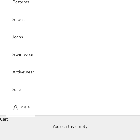
Bottoms
Shoes
Jeans
Swimwear
Activewear
Sale
LOGIN
Cart
Your cart is empty