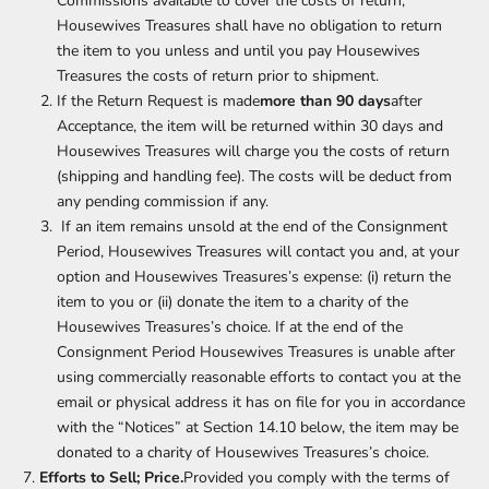
Commissions available to cover the costs of return,
Housewives Treasures shall have no obligation to return
the item to you unless and until you pay Housewives
Treasures the costs of return prior to shipment.
If the Return Request is made
more than 90 days
after
Acceptance, the item will be returned within 30 days and
Housewives Treasures will charge you the costs of return
(shipping and handling fee). The costs will be deduct from
any pending commission if any.
If an item remains unsold at the end of the Consignment
Period, Housewives Treasures will contact you and, at your
option and Housewives Treasures’s expense: (i) return the
item to you or (ii) donate the item to a charity of the
Housewives Treasures’s choice. If at the end of the
Consignment Period Housewives Treasures is unable after
using commercially reasonable efforts to contact you at the
email or physical address it has on file for you in accordance
with the “Notices” at Section 14.10 below, the item may be
donated to a charity of Housewives Treasures’s choice.
Efforts to Sell; Price.
Provided you comply with the terms of