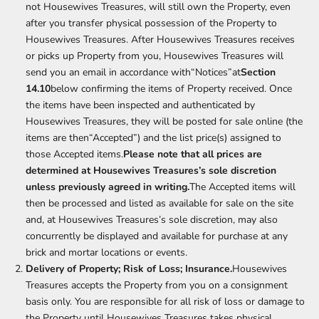
not Housewives Treasures, will still own the Property, even
after you transfer physical possession of the Property to
Housewives Treasures. After Housewives Treasures receives
or picks up Property from you, Housewives Treasures will
send you an email in accordance with“Notices”at
Section
14.10
below confirming the items of Property received. Once
the items have been inspected and authenticated by
Housewives Treasures, they will be posted for sale online (the
items are then“Accepted”) and the list price(s) assigned to
those Accepted items.
Please note that all prices are
determined at Housewives Treasures’s sole discretion
unless previously agreed in writing.
The Accepted items will
then be processed and listed as available for sale on the site
and, at Housewives Treasures’s sole discretion, may also
concurrently be displayed and available for purchase at any
brick and mortar locations or events.
Delivery of Property; Risk of Loss; Insurance.
Housewives
Treasures accepts the Property from you on a consignment
basis only. You are responsible for all risk of loss or damage to
the Property until Housewives Treasures takes physical