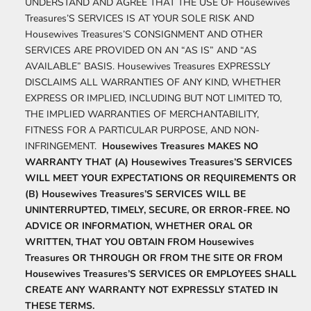
UNDERSTAND AND AGREE THAT THE USE OF Housewives
Treasures’S SERVICES IS AT YOUR SOLE RISK AND
Housewives Treasures’S CONSIGNMENT AND OTHER
SERVICES ARE PROVIDED ON AN “AS IS” AND “AS
AVAILABLE” BASIS. Housewives Treasures EXPRESSLY
DISCLAIMS ALL WARRANTIES OF ANY KIND, WHETHER
EXPRESS OR IMPLIED, INCLUDING BUT NOT LIMITED TO,
THE IMPLIED WARRANTIES OF MERCHANTABILITY,
FITNESS FOR A PARTICULAR PURPOSE, AND NON-
INFRINGEMENT.
Housewives Treasures MAKES NO
WARRANTY THAT (A) Housewives Treasures’S SERVICES
WILL MEET YOUR EXPECTATIONS OR REQUIREMENTS OR
(B) Housewives Treasures’S SERVICES WILL BE
UNINTERRUPTED, TIMELY, SECURE, OR ERROR-FREE. NO
ADVICE OR INFORMATION, WHETHER ORAL OR
WRITTEN, THAT YOU OBTAIN FROM Housewives
Treasures OR THROUGH OR FROM THE SITE OR FROM
Housewives Treasures’S SERVICES OR EMPLOYEES SHALL
CREATE ANY WARRANTY NOT EXPRESSLY STATED IN
THESE TERMS.