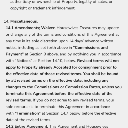
authenticity or ownership of Property, legality of sales, or
copyright or trademark infringement.
Miscellaneous.
14.1 Amendments; Waiver.
Housewives Treasures may update
or change any of the terms and conditions of this Agreement at
any time in its sole discretion upon 14 days’ advance written
notice, including as set forth above in
“Commissions and
Payment”
at Section 9 above, and by notifying you in accordance
with
“Notices”
at Section 14.10, below.
Revised terms will not
apply to Property already Accepted for consignment prior to
the effective date of those revised terms. You shall be bound
by all revised terms on the effective date, including any
changes to the Commissions or Commission Rates, unless you
terminate this Agreement before the effective date of the
revised terms.
If you do not agree to any revised terms, your
sole recourse is to terminate this Agreement in accordance
with
“Termination”
at Section 14.7 below before the effective
date of the revised terms.
14.2 Entire Agreement.
This Agreement and Housewives