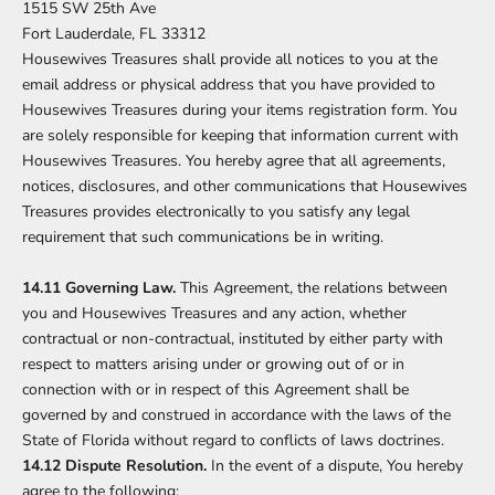
1515 SW 25th Ave
Fort Lauderdale, FL 33312
Housewives Treasures shall provide all notices to you at the
email address or physical address that you have provided to
Housewives Treasures during your items registration form. You
are solely responsible for keeping that information current with
Housewives Treasures. You hereby agree that all agreements,
notices, disclosures, and other communications that Housewives
Treasures provides electronically to you satisfy any legal
requirement that such communications be in writing.
14.11 Governing Law.
This Agreement, the relations between
you and Housewives Treasures and any action, whether
contractual or non-contractual, instituted by either party with
respect to matters arising under or growing out of or in
connection with or in respect of this Agreement shall be
governed by and construed in accordance with the laws of the
State of Florida without regard to conflicts of laws doctrines.
14.12 Dispute Resolution.
In the event of a dispute, You hereby
agree to the following: