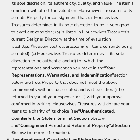
its sole discretion, its authenticity, quality, and value. The item’s
condition will affect the valuation. Housewives Treasures only
accepts Property for consignment that: (a) Housewives
Treasures determines in its sole discretion to be in very good
to excellent condition; (b) is listed in Housewives Treasures’s
current Designer Directory at the time of evaluation
(see
https://housewivestreasures.com/
for items currently being
accepted); (c) Housewives Treasures determines in its sole
discretion to be authentic; and (d) for which the
representations and warranties you make in the
“Your
Representations, Warranties, and Indemnification”
section
below are true. Property that does not meet the above
requirements will not be accepted and will be either: (i) be
returned to you at your expense, or (ii) with your approval,
confirmed in writing, Housewives Treasures will donate your
items to a charity of its choice (see
“Unauthenticated,
Counterfeit, or Stolen Item” at Section 5
below
and
“Consignment Period and Return of Property”
at
Section
6
below for more information).
Unauthenticated, Counterfeit, or Stolen Items.
You are