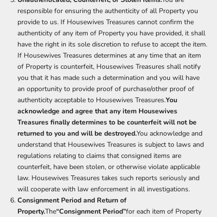
responsible for ensuring the authenticity of all Property you
provide to us. If Housewives Treasures cannot confirm the
authenticity of any item of Property you have provided, it shall
have the right in its sole discretion to refuse to accept the item.
If Housewives Treasures determines at any time that an item
of Property is counterfeit, Housewives Treasures shall notify
you that it has made such a determination and you will have
an opportunity to provide proof of purchase/other proof of
authenticity acceptable to Housewives Treasures.
You
acknowledge and agree that any item Housewives
Treasures finally determines to be counterfeit will not be
returned to you and will be destroyed.
You acknowledge and
understand that Housewives Treasures is subject to laws and
regulations relating to claims that consigned items are
counterfeit, have been stolen, or otherwise violate applicable
law. Housewives Treasures takes such reports seriously and
will cooperate with law enforcement in all investigations.
Consignment Period and Return of
Property.
The
“Consignment Period”
for each item of Property