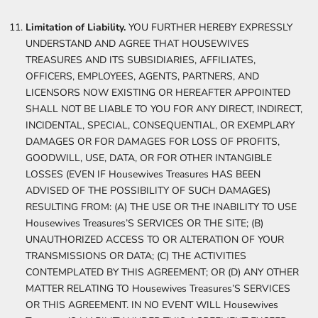
Limitation of Liability.
YOU FURTHER HEREBY EXPRESSLY
UNDERSTAND AND AGREE THAT HOUSEWIVES
TREASURES AND ITS SUBSIDIARIES, AFFILIATES,
OFFICERS, EMPLOYEES, AGENTS, PARTNERS, AND
LICENSORS NOW EXISTING OR HEREAFTER APPOINTED
SHALL NOT BE LIABLE TO YOU FOR ANY DIRECT, INDIRECT,
INCIDENTAL, SPECIAL, CONSEQUENTIAL, OR EXEMPLARY
DAMAGES OR FOR DAMAGES FOR LOSS OF PROFITS,
GOODWILL, USE, DATA, OR FOR OTHER INTANGIBLE
LOSSES (EVEN IF Housewives Treasures HAS BEEN
ADVISED OF THE POSSIBILITY OF SUCH DAMAGES)
RESULTING FROM: (A) THE USE OR THE INABILITY TO USE
Housewives Treasures’S SERVICES OR THE SITE; (B)
UNAUTHORIZED ACCESS TO OR ALTERATION OF YOUR
TRANSMISSIONS OR DATA; (C) THE ACTIVITIES
CONTEMPLATED BY THIS AGREEMENT; OR (D) ANY OTHER
MATTER RELATING TO Housewives Treasures’S SERVICES
OR THIS AGREEMENT. IN NO EVENT WILL Housewives