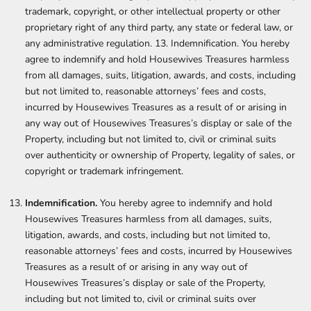
trademark, copyright, or other intellectual property or other
proprietary right of any third party, any state or federal law, or
any administrative regulation. 13. Indemnification. You hereby
agree to indemnify and hold Housewives Treasures harmless
from all damages, suits, litigation, awards, and costs, including
but not limited to, reasonable attorneys’ fees and costs,
incurred by Housewives Treasures as a result of or arising in
any way out of Housewives Treasures’s display or sale of the
Property, including but not limited to, civil or criminal suits
over authenticity or ownership of Property, legality of sales, or
copyright or trademark infringement.
Indemnification.
You hereby agree to indemnify and hold
Housewives Treasures harmless from all damages, suits,
litigation, awards, and costs, including but not limited to,
reasonable attorneys’ fees and costs, incurred by Housewives
Treasures as a result of or arising in any way out of
Housewives Treasures’s display or sale of the Property,
including but not limited to, civil or criminal suits over