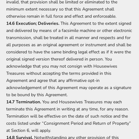
invalid, that provision shall be limited or eliminated to the
minimum extent necessary so that this Agreement shall
otherwise remain in full force and effect and enforceable.
14.6 Execution; Deliveries.
This Agreement to the extent signed
and delivered by means of a facsimile machine or other electronic
transmission, shall be treated in all manner and respects and for
all purposes as an original agreement or instrument and shall be
considered to have the same binding legal effect as if it were the
original signed version thereof delivered in person. You
acknowledge that you may not consign with Housewives
Treasures without accepting the terms provided in this
Agreement and agree that any affirmative opt-in
acknowledgement of this Agreement may operate as a signature
to be bound by this Agreement.
14.7 Termination.
You and Housewives Treasures may each
terminate this Agreement in writing at any time, for any reason.
Termination will be effective on the date of such notice and the
costs listed under “Consignment Period and Return of Property”
at Section 6, will apply.
14.8 Survival.
Notwithstanding any other provision of this