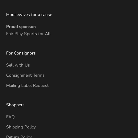
Housewives for a cause
Proud sponsor:
Fair Play Sports for All
For Consignors
Sell with Us
Consignment Terms
Mailing Label Request
Shoppers
FAQ
Shipping Policy
Return Policy