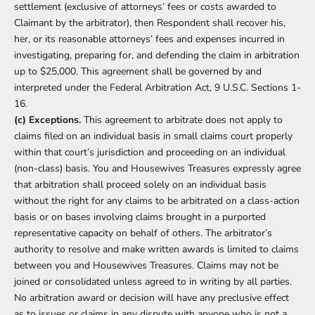
settlement (exclusive of attorneys’ fees or costs awarded to
Claimant by the arbitrator), then Respondent shall recover his,
her, or its reasonable attorneys’ fees and expenses incurred in
investigating, preparing for, and defending the claim in arbitration
up to $25,000. This agreement shall be governed by and
interpreted under the Federal Arbitration Act, 9 U.S.C. Sections 1-
16.
(c) Exceptions.
This agreement to arbitrate does not apply to
claims filed on an individual basis in small claims court properly
within that court’s jurisdiction and proceeding on an individual
(non-class) basis. You and Housewives Treasures expressly agree
that arbitration shall proceed solely on an individual basis
without the right for any claims to be arbitrated on a class-action
basis or on bases involving claims brought in a purported
representative capacity on behalf of others. The arbitrator’s
authority to resolve and make written awards is limited to claims
between you and Housewives Treasures. Claims may not be
joined or consolidated unless agreed to in writing by all parties.
No arbitration award or decision will have any preclusive effect
as to issues or claims in any dispute with anyone who is not a