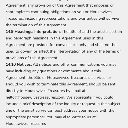
Agreement, any provision of this Agreement that imposes or
contemplates continuing obligations on you or Housewives
Treasures, including representations and warranties will survive
the termination of this Agreement.
14.9 Headings; Interpretation.
The title of and the article, section
and paragraph headings in this Agreement used in this
Agreement are provided for convenience only and shall not be
used to govern or affect the interpretation of any of the terms or
provisions of this Agreement.
14.10 Notices.
All notices and other communications you may
have including any questions or comments about this
Agreement, the Site or Housewives Treasures’s services, or
should you wish to terminate this Agreement, should be sent
directly to Housewives Treasures by email at
hello@housewivestreasures.com. We appreciate if you could
include a brief description of the inquiry or request in the subject
line of the email so we can best address your notice with the
appropriate personnel. You may also write to us at:
Housewives Treasures