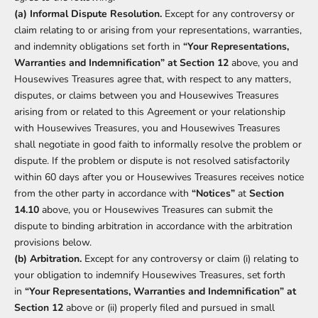
(a) Informal Dispute Resolution.
Except for any controversy or
claim relating to or arising from your representations, warranties,
and indemnity obligations set forth in
“Your Representations,
Warranties and Indemnification” at Section 12
above, you and
Housewives Treasures agree that, with respect to any matters,
disputes, or claims between you and Housewives Treasures
arising from or related to this Agreement or your relationship
with Housewives Treasures, you and Housewives Treasures
shall negotiate in good faith to informally resolve the problem or
dispute. If the problem or dispute is not resolved satisfactorily
within 60 days after you or Housewives Treasures receives notice
from the other party in accordance with
“Notices”
at
Section
14.10
above, you or Housewives Treasures can submit the
dispute to binding arbitration in accordance with the arbitration
provisions below.
(b) Arbitration.
Except for any controversy or claim (i) relating to
your obligation to indemnify Housewives Treasures, set forth
in
“Your Representations, Warranties and Indemnification” at
Section 12
above or (ii) properly filed and pursued in small