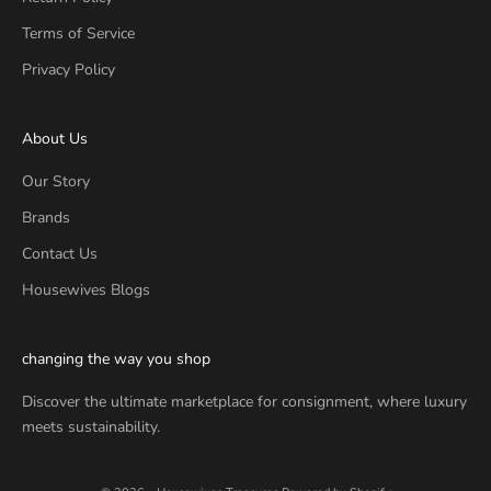
Terms of Service
Privacy Policy
About Us
Our Story
Brands
Contact Us
Housewives Blogs
changing the way you shop
Discover the ultimate marketplace for consignment, where luxury
meets sustainability.