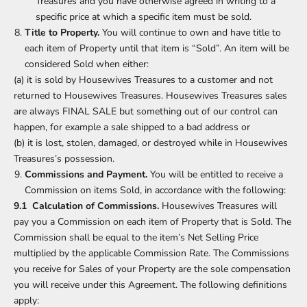
Treasures and you have otherwise agreed in writing to a
specific price at which a specific item must be sold.
Title to Property.
You will continue to own and have title to
each item of Property until that item is “Sold”. An item will be
considered Sold when either:
(a) it is sold by Housewives Treasures to a customer and not
returned to Housewives Treasures. Housewives Treasures sales
are always FINAL SALE but something out of our control can
happen, for example a sale shipped to a bad address or
(b) it is lost, stolen, damaged, or destroyed while in Housewives
Treasures’s possession.
Commissions and Payment.
You will be entitled to receive a
Commission on items Sold, in accordance with the following:
9.1 Calculation of Commissions.
Housewives Treasures will
pay you a Commission on each item of Property that is Sold. The
Commission shall be equal to the item’s Net Selling Price
multiplied by the applicable Commission Rate. The Commissions
you receive for Sales of your Property are the sole compensation
you will receive under this Agreement. The following definitions
apply: