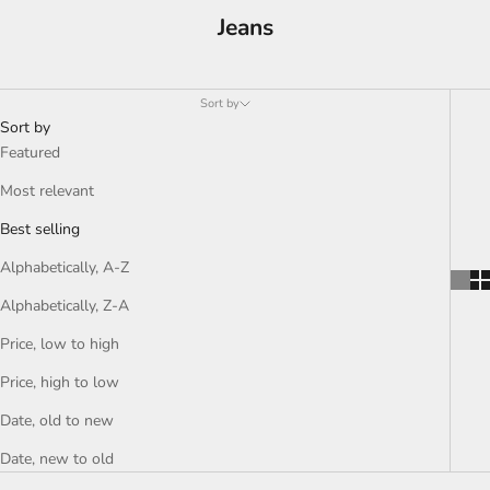
Jeans
Sort by
Sort by
Featured
Most relevant
Best selling
Alphabetically, A-Z
Alphabetically, Z-A
Price, low to high
Price, high to low
Date, old to new
Date, new to old