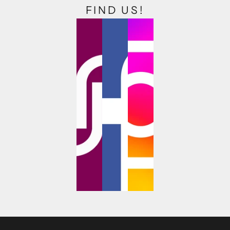
FIND US!