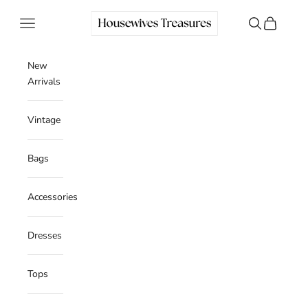
Skip to content
Housewives Treasures
Navigation menu
Search
Cart
New
Arrivals
Vintage
Bags
Accessories
Dresses
Tops