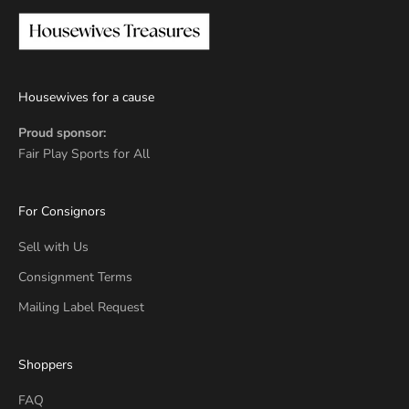
Housewives for a cause
Proud sponsor:
Fair Play Sports for All
For Consignors
Sell with Us
Consignment Terms
Mailing Label Request
Shoppers
FAQ