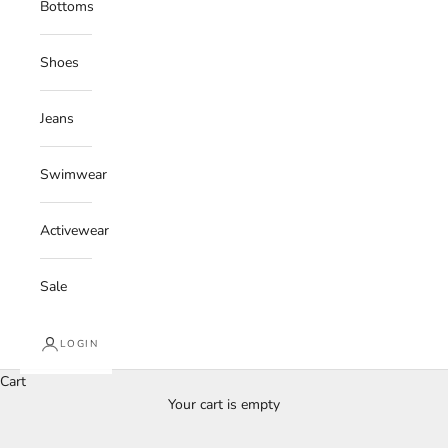
Bottoms
Shoes
Jeans
Swimwear
Activewear
Sale
LOGIN
Cart
Your cart is empty