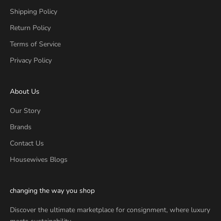
Shipping Policy
Return Policy
Terms of Service
Privacy Policy
About Us
Our Story
Brands
Contact Us
Housewives Blogs
changing the way you shop
Discover the ultimate marketplace for consignment, where luxury