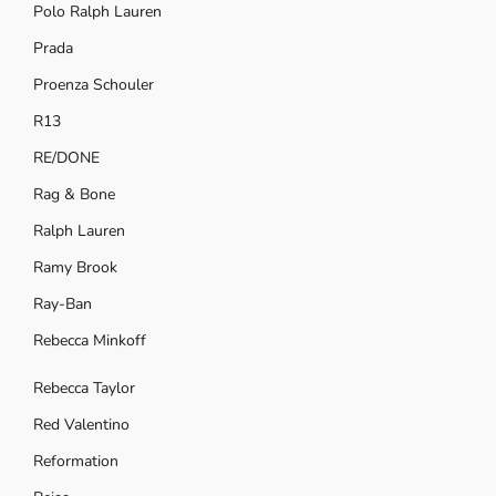
Polo Ralph Lauren
Prada
Proenza Schouler
R13
RE/DONE
Rag & Bone
Ralph Lauren
Ramy Brook
Ray-Ban
Rebecca Minkoff
Rebecca Taylor
Red Valentino
Reformation