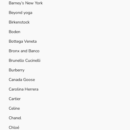
Barney’s New York
Beyond yoga
Birkenstock
Boden
Bottega Veneta
Bronx and Banco
Brunello Cucinelli
Burberry
Canada Goose
Carolina Herrera
Cartier
Celine
Chanel
Chloé