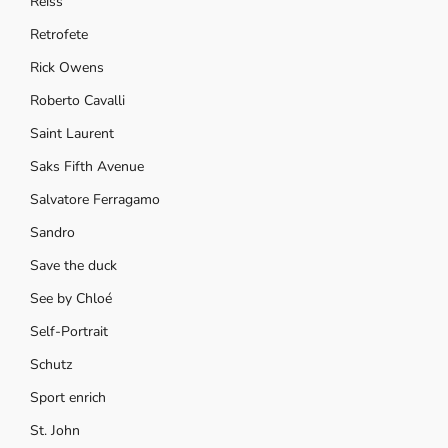
Reiss
Retrofete
Rick Owens
Roberto Cavalli
Saint Laurent
Saks Fifth Avenue
Salvatore Ferragamo
Sandro
Save the duck
See by Chloé
Self-Portrait
Schutz
Sport enrich
St. John