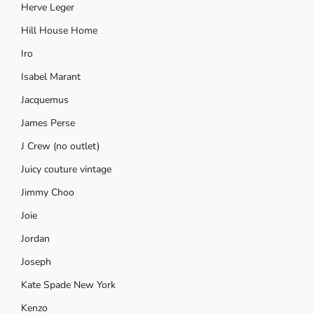
Herve Leger
Hill House Home
Iro
Isabel Marant
Jacquemus
James Perse
J Crew (no outlet)
Juicy couture vintage
Jimmy Choo
Joie
Jordan
Joseph
Kate Spade New York
Kenzo