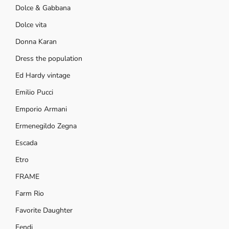
Dolce & Gabbana
Dolce vita
Donna Karan
Dress the population
Ed Hardy vintage
Emilio Pucci
Emporio Armani
Ermenegildo Zegna
Escada
Etro
FRAME
Farm Rio
Favorite Daughter
Fendi