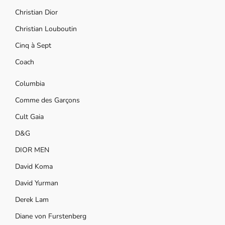
Christian Dior
Christian Louboutin
Cinq à Sept
Coach
Columbia
Comme des Garçons
Cult Gaia
D&G
DIOR MEN
David Koma
David Yurman
Derek Lam
Diane von Furstenberg