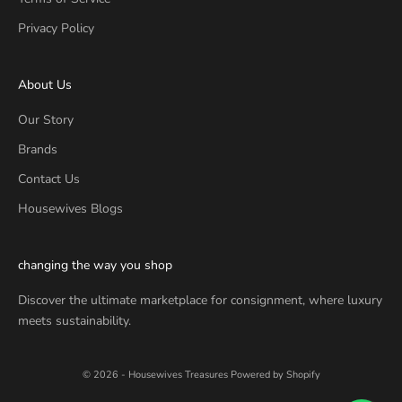
Privacy Policy
About Us
Our Story
Brands
Contact Us
Housewives Blogs
changing the way you shop
Discover the ultimate marketplace for consignment, where luxury
meets sustainability.
© 2026 - Housewives Treasures
Powered by Shopify