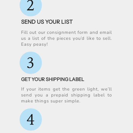
2
SEND US YOUR LIST
Fill out our consignment form and email
us a list of the pieces you’d like to sell.
Easy peasy!
3
GET YOUR SHIPPING LABEL
If your items get the green light, we’ll
send you a prepaid shipping label to
make things super simple.
4