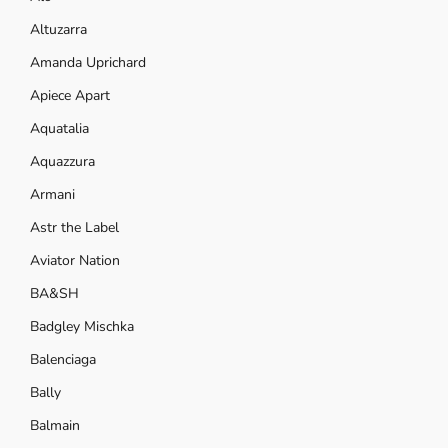
Altuzarra
Amanda Uprichard
Apiece Apart
Aquatalia
Aquazzura
Armani
Astr the Label
Aviator Nation
BA&SH
Badgley Mischka
Balenciaga
Bally
Balmain