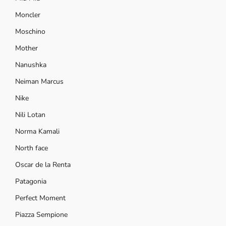
Moncler
Moschino
Mother
Nanushka
Neiman Marcus
Nike
Nili Lotan
Norma Kamali
North face
Oscar de la Renta
Patagonia
Perfect Moment
Piazza Sempione