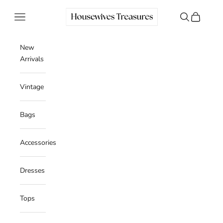
Skip to content
Housewives Treasures
Navigation menu
Search
Cart
New
Arrivals
Vintage
Bags
Accessories
Dresses
Tops