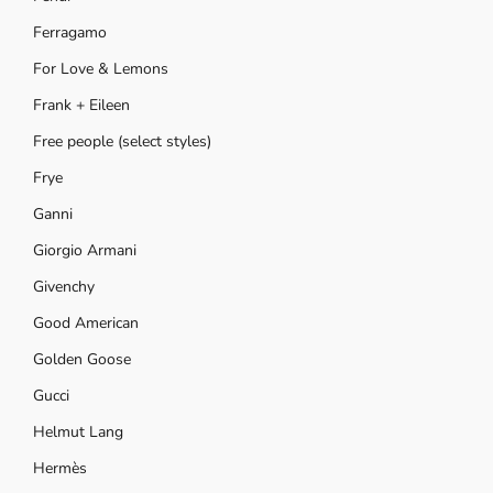
Ferragamo
For Love & Lemons
Frank + Eileen
Free people (select styles)
Frye
Ganni
Giorgio Armani
Givenchy
Good American
Golden Goose
Gucci
Helmut Lang
Hermès