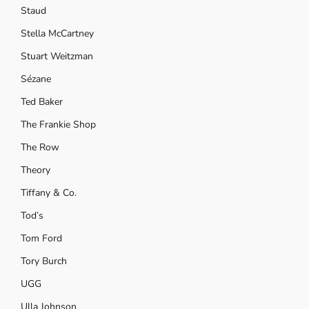
Staud
Stella McCartney
Stuart Weitzman
Sézane
Ted Baker
The Frankie Shop
The Row
Theory
Tiffany & Co.
Tod’s
Tom Ford
Tory Burch
UGG
Ulla Johnson