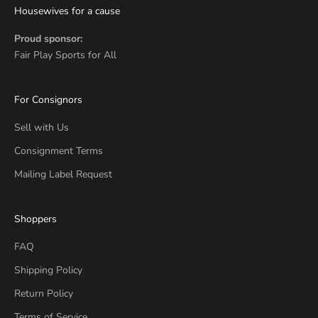
Housewives for a cause
Proud sponsor:
Fair Play Sports for All
For Consignors
Sell with Us
Consignment Terms
Mailing Label Request
Shoppers
FAQ
Shipping Policy
Return Policy
Terms of Service