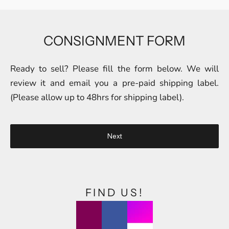
CONSIGNMENT FORM
Ready to sell? Please fill the form below. We will
review it and email you a pre-paid shipping label.
(Please allow up to 48hrs for shipping label).
Next
FIND US!