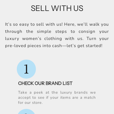
SELL WITH US
It’s so easy to sell with us! Here, we’ll walk you
through the simple steps to consign your
luxury women’s clothing with us. Turn your
pre-loved pieces into cash—let’s get started!
1
CHECK OUR BRAND LIST
Take a peek at the luxury brands we
accept to see if your items are a match
for our store.