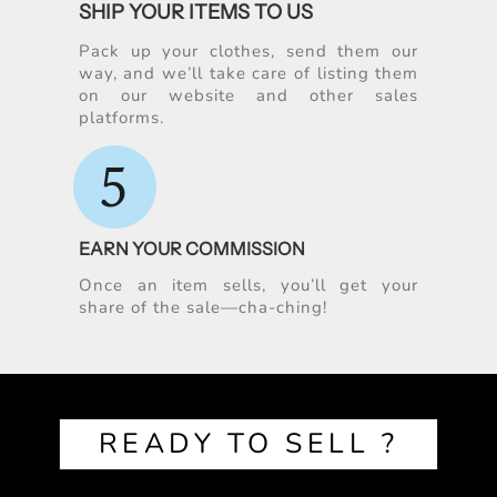
SHIP YOUR ITEMS TO US
Pack up your clothes, send them our
way, and we’ll take care of listing them
on our website and other sales
platforms.
5
EARN YOUR COMMISSION
Once an item sells, you’ll get your
share of the sale—cha-ching!
READY TO SELL ?