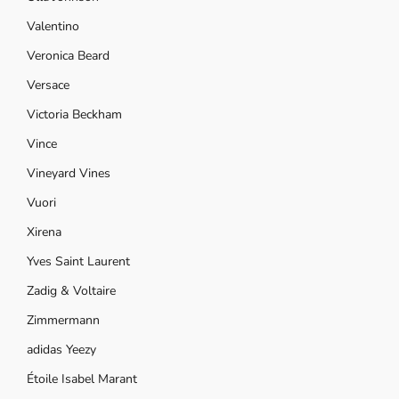
Valentino
Veronica Beard
Versace
Victoria Beckham
Vince
Vineyard Vines
Vuori
Xirena
Yves Saint Laurent
Zadig & Voltaire
Zimmermann
adidas Yeezy
Étoile Isabel Marant