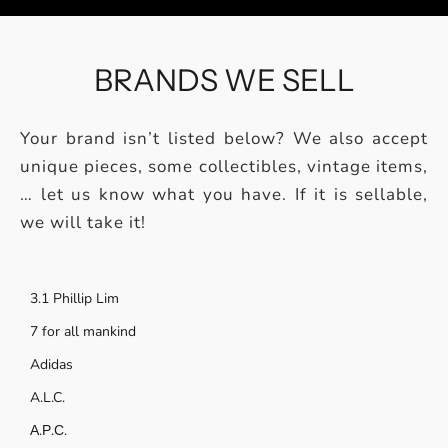
BRANDS WE SELL
Your brand isn’t listed below? We also accept
unique pieces, some collectibles, vintage items,
… let us know what you have. If it is sellable,
we will take it!
3.1 Phillip Lim
7 for all mankind
Adidas
A.L.C.
А.Р.С.