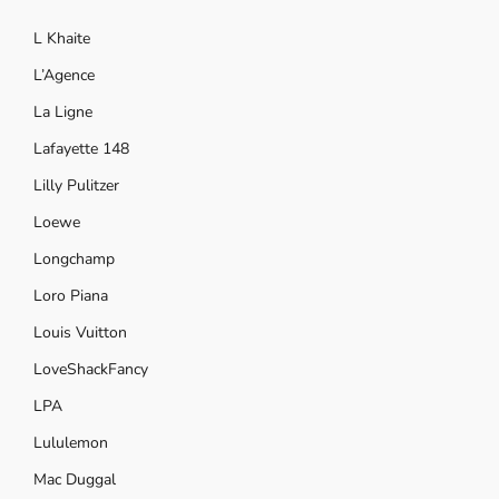
L Khaite
L’Agence
La Ligne
Lafayette 148
Lilly Pulitzer
Loewe
Longchamp
Loro Piana
Louis Vuitton
LoveShackFancy
LPA
Lululemon
Mac Duggal