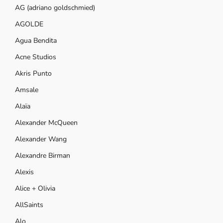
AG (adriano goldschmied)
AGOLDE
Agua Bendita
Acne Studios
Akris Punto
Amsale
Alaïa
Alexander McQueen
Alexander Wang
Alexandre Birman
Alexis
Alice + Olivia
AllSaints
Alo