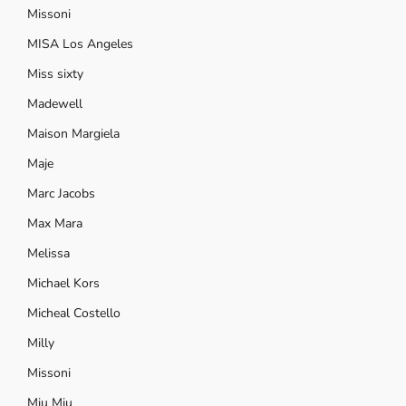
Missoni
MISA Los Angeles
Miss sixty
Madewell
Maison Margiela
Maje
Marc Jacobs
Max Mara
Melissa
Michael Kors
Micheal Costello
Milly
Missoni
Miu Miu