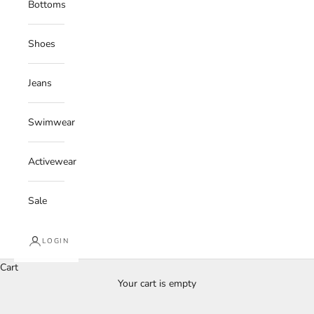
Bottoms
Shoes
Jeans
Swimwear
Activewear
Sale
LOGIN
Cart
Your cart is empty