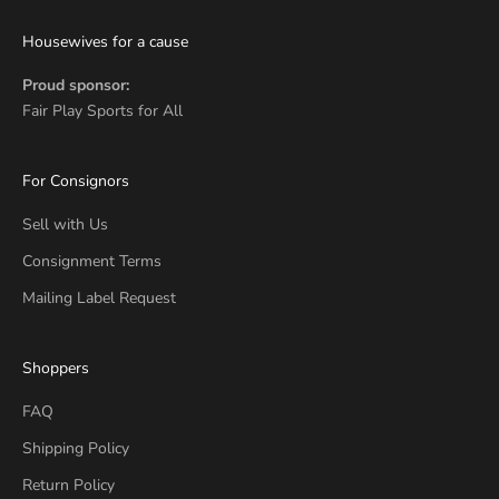
Housewives for a cause
Proud sponsor:
Fair Play Sports for All
For Consignors
Sell with Us
Consignment Terms
Mailing Label Request
Shoppers
FAQ
Shipping Policy
Return Policy