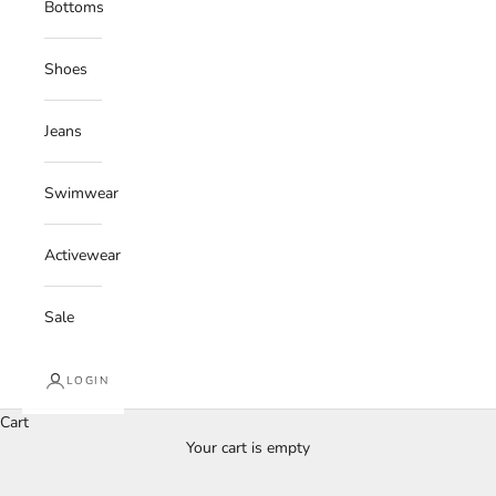
Bottoms
Shoes
Jeans
Swimwear
Activewear
Sale
LOGIN
Cart
Your cart is empty