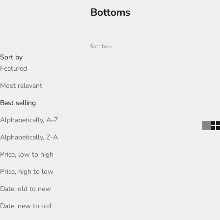
Bottoms
Sort by
Sort by
Featured
Most relevant
Best selling
Alphabetically, A-Z
Alphabetically, Z-A
Price, low to high
Price, high to low
Date, old to new
Date, new to old