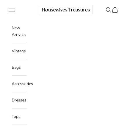
Skip to content
Housewives Treasures
Navigation menu
Search
Cart
New
Arrivals
Vintage
Bags
Accessories
Dresses
Tops