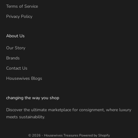
Terms of Service
Privacy Policy
About Us
Our Story
Brands
Contact Us
Housewives Blogs
changing the way you shop
Discover the ultimate marketplace for consignment, where luxury
meets sustainability.
© 2026 - Housewives Treasures
Powered by Shopify