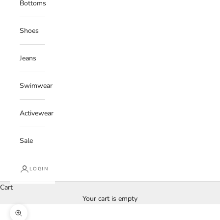
Bottoms
Shoes
Jeans
Swimwear
Activewear
Sale
LOGIN
Cart
Your cart is empty
Zoom picture