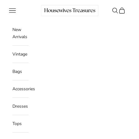
Skip to content
Housewives Treasures
Navigation menu
Search
Cart
New
Arrivals
Vintage
Bags
Accessories
Dresses
Tops