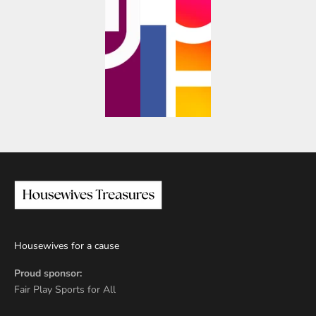
Housewives for a cause
Proud sponsor:
Fair Play Sports for All