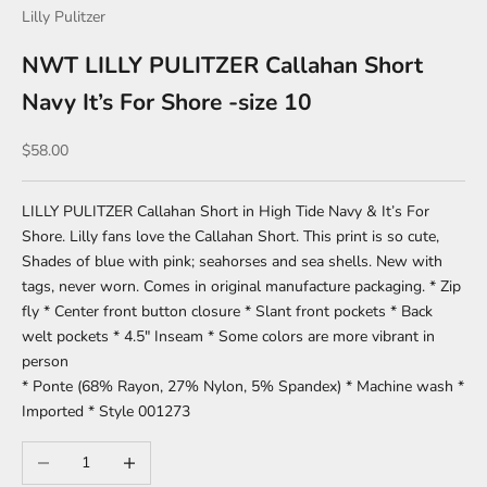
Lilly Pulitzer
NWT LILLY PULITZER Callahan Short
Navy It’s For Shore -size 10
Sale price
$58.00
LILLY PULITZER Callahan Short in High Tide Navy & It’s For
Shore. Lilly fans love the Callahan Short. This print is so cute,
Shades of blue with pink; seahorses and sea shells. New with
tags, never worn. Comes in original manufacture packaging. * Zip
fly * Center front button closure * Slant front pockets * Back
welt pockets * 4.5" Inseam * Some colors are more vibrant in
person
* Ponte (68% Rayon, 27% Nylon, 5% Spandex) * Machine wash *
Imported * Style 001273
Decrease quantity
Increase quantity