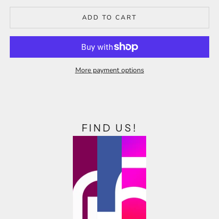
ADD TO CART
More payment options
FIND US!