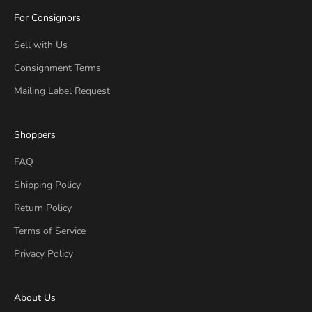
For Consignors
Sell with Us
Consignment Terms
Mailing Label Request
Shoppers
FAQ
Shipping Policy
Return Policy
Terms of Service
Privacy Policy
About Us