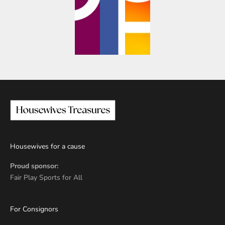
Housewives for a cause
Proud sponsor:
Fair Play Sports for All
For Consignors