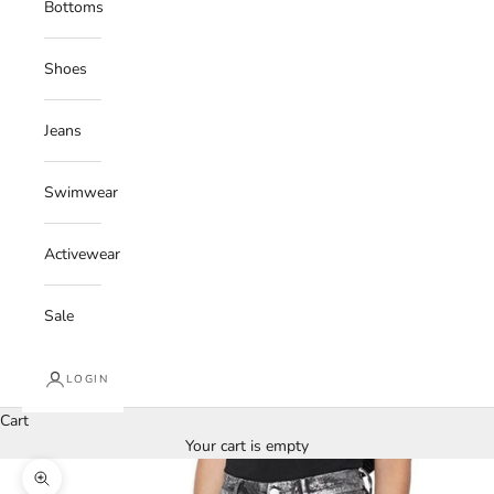
Bottoms
Shoes
Jeans
Swimwear
Activewear
Sale
LOGIN
Cart
Your cart is empty
Zoom picture