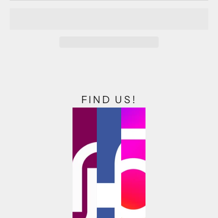
FIND US!