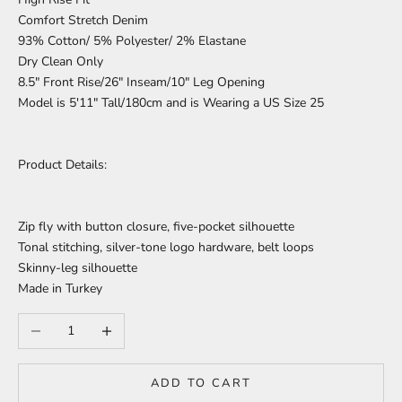
Comfort Stretch Denim
93% Cotton/ 5% Polyester/ 2% Elastane
Dry Clean Only
8.5" Front Rise/26" Inseam/10" Leg Opening
Model is 5'11" Tall/180cm and is Wearing a US Size 25
Product Details:
Zip fly with button closure, five-pocket silhouette
Tonal stitching, silver-tone logo hardware, belt loops
Skinny-leg silhouette
Made in Turkey
Decrease quantity
Increase quantity
ADD TO CART