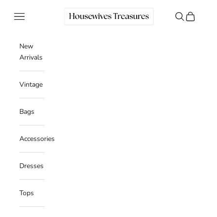
Skip to content
Housewives Treasures
Navigation menu
Search
Cart
New
Arrivals
Vintage
Bags
Accessories
Dresses
Tops