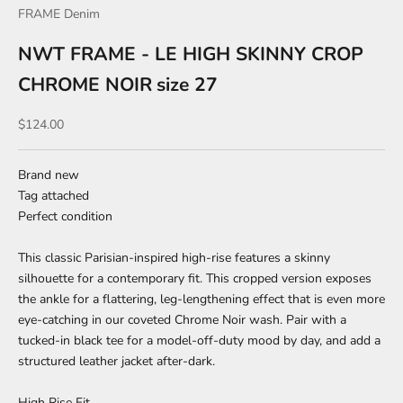
FRAME Denim
NWT FRAME - LE HIGH SKINNY CROP
CHROME NOIR size 27
Sale price
$124.00
Brand new
Tag attached
Perfect condition
This classic Parisian-inspired high-rise features a skinny
silhouette for a contemporary fit. This cropped version exposes
the ankle for a flattering, leg-lengthening effect that is even more
eye-catching in our coveted Chrome Noir wash. Pair with a
tucked-in black tee for a model-off-duty mood by day, and add a
structured leather jacket after-dark.
High Rise Fit