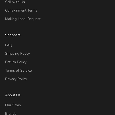
Sell with Us
Consignment Terms
Mailing Label Request
Shoppers
FAQ
Shipping Policy
Return Policy
Terms of Service
Privacy Policy
About Us
Our Story
Brands