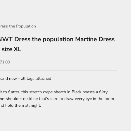
ress the Population
NWT Dress the population Martine Dress
- size XL
ale price
71.00
rand new - all tags attached
it to flatter, this stretch crepe sheath in Black boasts a flirty
ne-shoulder neckline that's sure to draw every eye in the room
nd hold them all night.