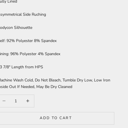
ully Lined
symmetrical Side Ruching
odycon Silhouette
elf: 92% Polyester 8% Spandex
ining: 96% Polyester 4% Spandex
3 7/8" Length from HPS
achine Wash Cold, Do Not Bleach, Tumble Dry Low, Low Iron
nside Out If Needed, May Be Dry Cleaned
ecrease quantity
Increase quantity
ADD TO CART