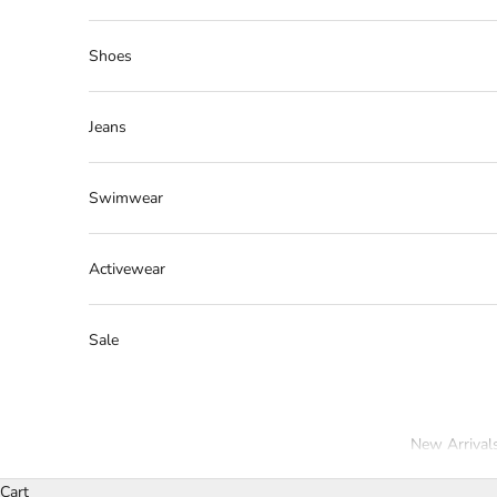
Shoes
Jeans
Swimwear
Activewear
Sale
New Arrival
Cart