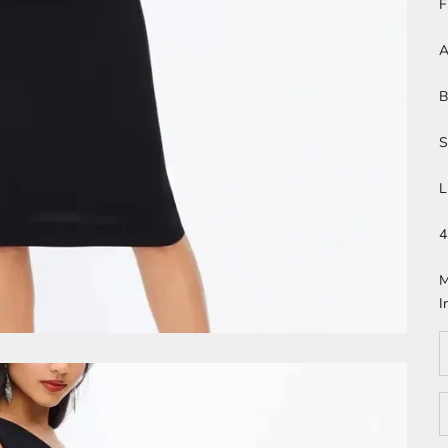
F
A
B
S
L
4
M
I
D