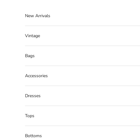
Skip to content
New Arrivals
Vintage
Bags
Accessories
Dresses
Tops
Bottoms