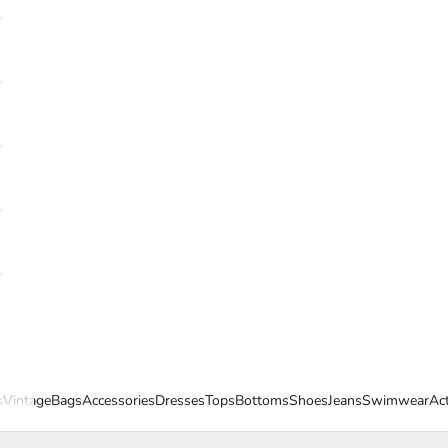
s
Vintage
Bags
Accessories
Dresses
Tops
Bottoms
Shoes
Jeans
Swimwear
Ac