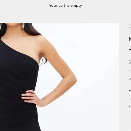
Your cart is empty
D
S
$
b
F
o
a