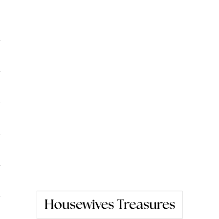
Housewives Treasures