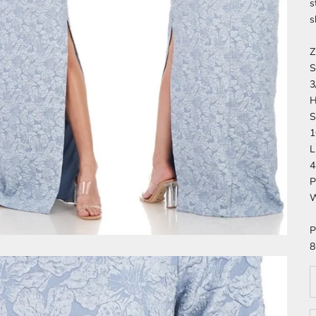
s
s
Z
S
3
H
S
1
L
4
P
W
P
8
D