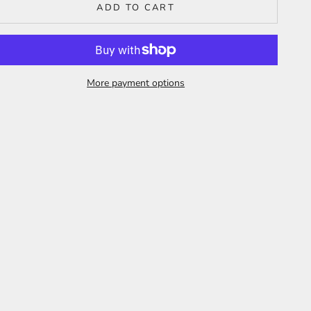
ADD TO CART
More payment options