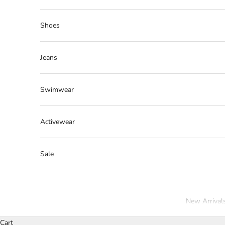
Shoes
Jeans
Swimwear
Activewear
Sale
New Arrival
Cart