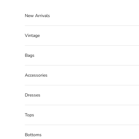
Skip to content
New Arrivals
Vintage
Bags
Accessories
Dresses
Tops
Bottoms