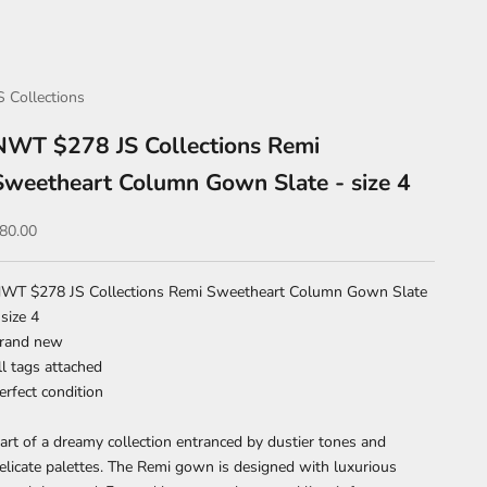
S Collections
NWT $278 JS Collections Remi
Sweetheart Column Gown Slate - size 4
ale price
80.00
WT $278 JS Collections Remi Sweetheart Column Gown Slate
 size 4
rand new
ll tags attached
erfect condition
art of a dreamy collection entranced by dustier tones and
elicate palettes. The Remi gown is designed with luxurious