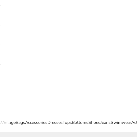
s
Vintage
Bags
Accessories
Dresses
Tops
Bottoms
Shoes
Jeans
Swimwear
Ac