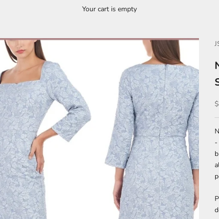
Your cart is empty
J
S
$
N
-
b
a
p
P
d