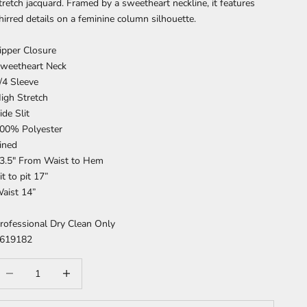
tretch jacquard. Framed by a sweetheart neckline, it features
hirred details on a feminine column silhouette.
ipper Closure
weetheart Neck
/4 Sleeve
igh Stretch
ide Slit
00% Polyester
ined
3.5" From Waist to Hem
it to pit 17”
aist 14”
rofessional Dry Clean Only
619182
ecrease quantity
Increase quantity