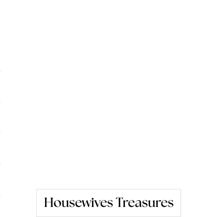
Housewives Treasures