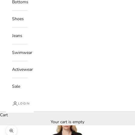
Bottoms
Shoes
Jeans
Swimwear
Activewear
Sale
LOGIN
Cart
Your cart is empty
Zoom picture