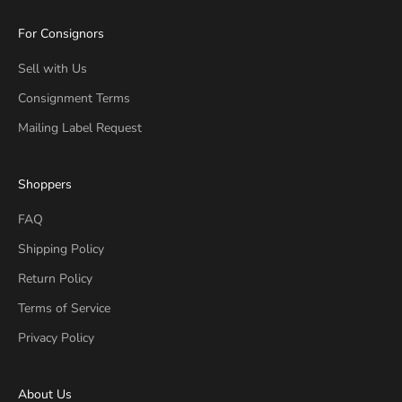
For Consignors
Sell with Us
Consignment Terms
Mailing Label Request
Shoppers
FAQ
Shipping Policy
Return Policy
Terms of Service
Privacy Policy
About Us