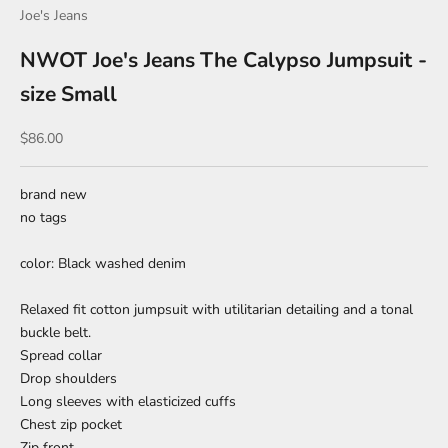
Joe's Jeans
NWOT Joe's Jeans The Calypso Jumpsuit -
size Small
Sale price
$86.00
brand new
no tags
color: Black washed denim
Relaxed fit cotton jumpsuit with utilitarian detailing and a tonal
buckle belt.
Spread collar
Drop shoulders
Long sleeves with elasticized cuffs
Chest zip pocket
Zip front