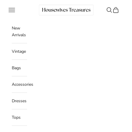
Skip to content
Housewives Treasures
Navigation menu
Search
Cart
New
Arrivals
Vintage
Bags
Accessories
Dresses
Tops