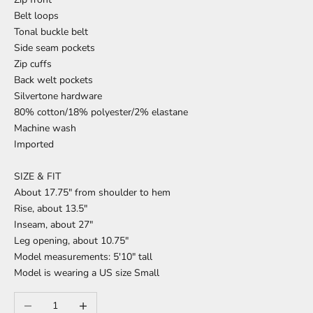
Belt loops
Tonal buckle belt
Side seam pockets
Zip cuffs
Back welt pockets
Silvertone hardware
80% cotton/18% polyester/2% elastane
Machine wash
Imported
SIZE & FIT
About 17.75" from shoulder to hem
Rise, about 13.5"
Inseam, about 27"
Leg opening, about 10.75"
Model measurements: 5'10" tall
Model is wearing a US size Small
Decrease quantity
Increase quantity