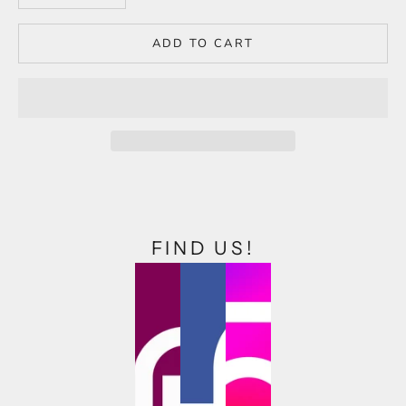
ADD TO CART
FIND US!