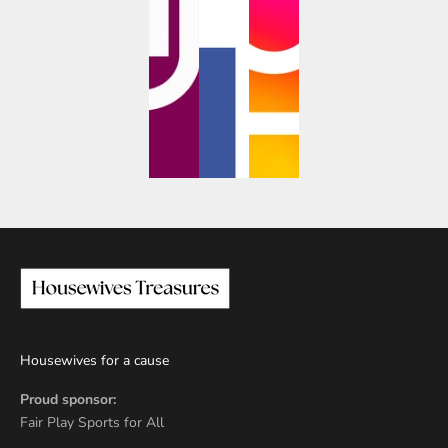
Housewives for a cause
Proud sponsor:
Fair Play Sports for All