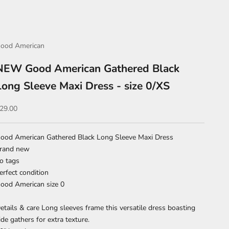
ood American
NEW Good American Gathered Black
Long Sleeve Maxi Dress - size 0/XS
ale price
29.00
ood American Gathered Black Long Sleeve Maxi Dress
rand new
o tags
erfect condition
ood American size 0
etails & care Long sleeves frame this versatile dress boasting
ide gathers for extra texture.