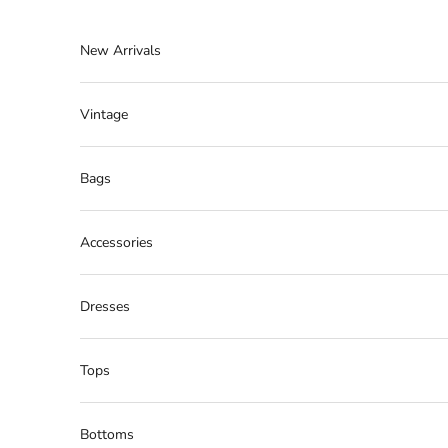
Skip to content
New Arrivals
Vintage
Bags
Accessories
Dresses
Tops
Bottoms