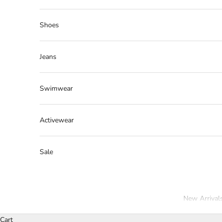
Shoes
Jeans
Swimwear
Activewear
Sale
New Arrival
Cart