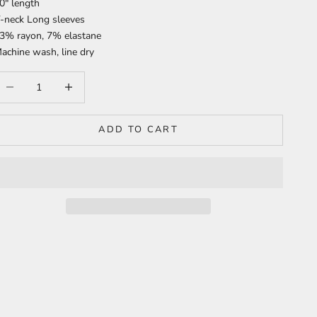
0" length
-neck Long sleeves
3% rayon, 7% elastane
achine wash, line dry
ecrease quantity
Increase quantity
ADD TO CART