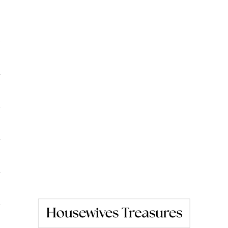
Housewives Treasures