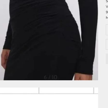
5
V
9
M
D