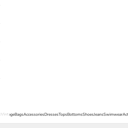
s
Vintage
Bags
Accessories
Dresses
Tops
Bottoms
Shoes
Jeans
Swimwear
Ac