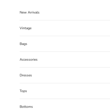
Skip to content
New Arrivals
Vintage
Bags
Accessories
Dresses
Tops
Bottoms