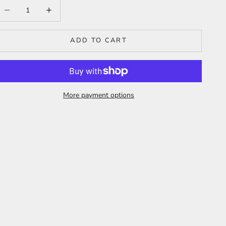
ecrease quantity
Increase quantity
ADD TO CART
More payment options