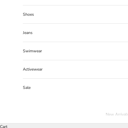
Shoes
Jeans
Swimwear
Activewear
Sale
New Arrival
Cart