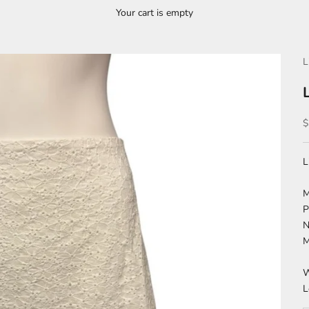
Your cart is empty
L
S
$
L
M
P
N
M
W
L