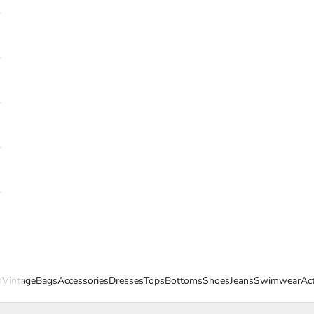
s
Vintage
Bags
Accessories
Dresses
Tops
Bottoms
Shoes
Jeans
Swimwear
Ac