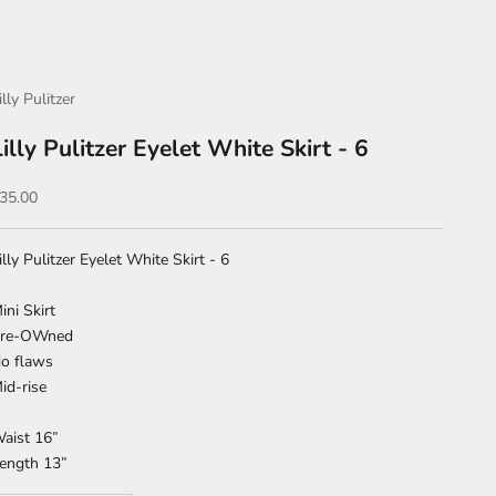
illy Pulitzer
Lilly Pulitzer Eyelet White Skirt - 6
ale price
35.00
illy Pulitzer Eyelet White Skirt - 6
ini Skirt
re-OWned
o flaws
id-rise
aist 16”
ength 13”