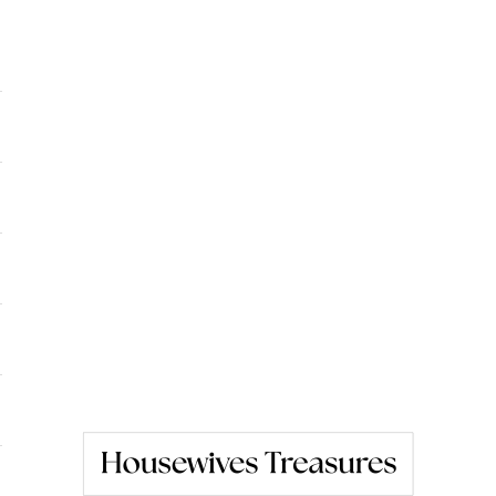
Housewives Treasures