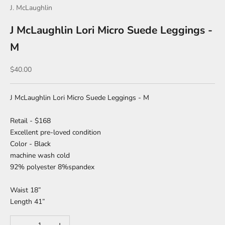
J. McLaughlin
J McLaughlin Lori Micro Suede Leggings -
M
Sale price
$40.00
J McLaughlin Lori Micro Suede Leggings - M
Retail - $168
Excellent pre-loved condition
Color - Black
machine wash cold
92% polyester 8%spandex
Waist 18”
Length 41”
Decrease quantity
Increase quantity