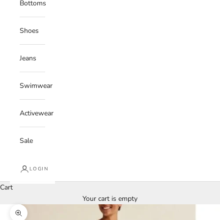
Bottoms
Shoes
Jeans
Swimwear
Activewear
Sale
LOGIN
Cart
Your cart is empty
Zoom picture