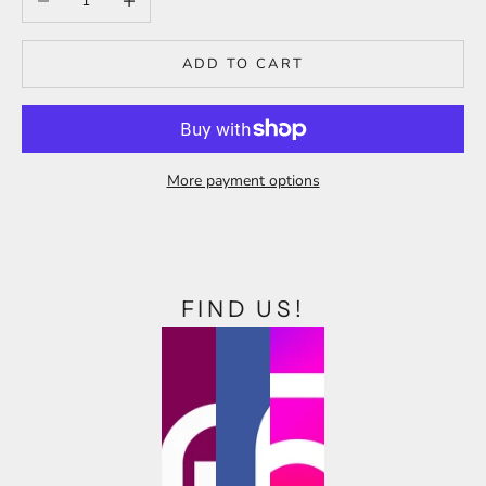
ADD TO CART
More payment options
FIND US!