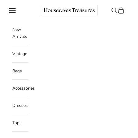
Skip to content
Housewives Treasures
Navigation menu
Search
Cart
New
Arrivals
Vintage
Bags
Accessories
Dresses
Tops