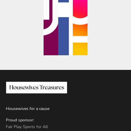
Housewives for a cause
Proud sponsor:
Fair Play Sports for All