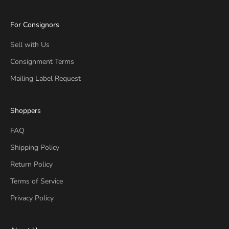
For Consignors
Sell with Us
Consignment Terms
Mailing Label Request
Shoppers
FAQ
Shipping Policy
Return Policy
Terms of Service
Privacy Policy