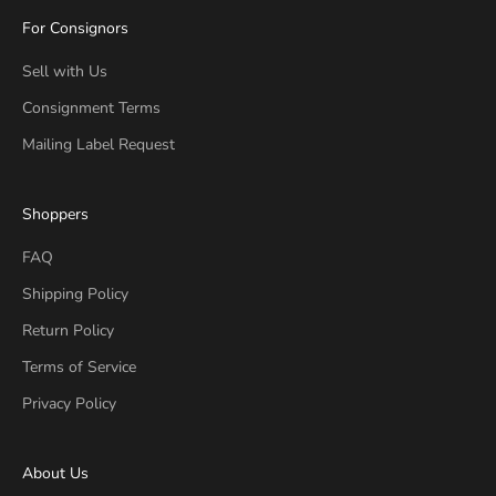
For Consignors
Sell with Us
Consignment Terms
Mailing Label Request
Shoppers
FAQ
Shipping Policy
Return Policy
Terms of Service
Privacy Policy
About Us