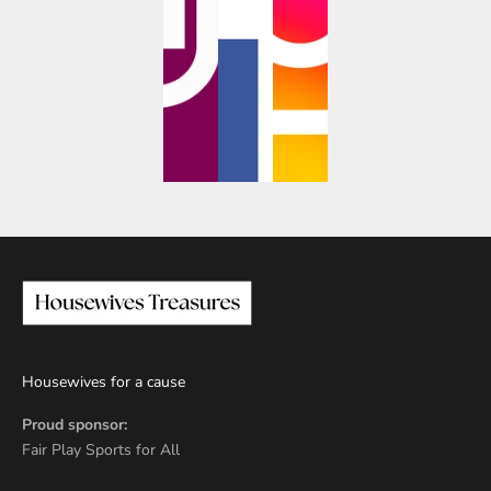
Housewives for a cause
Proud sponsor:
Fair Play Sports for All