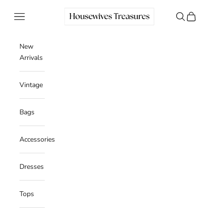
Skip to content
Housewives Treasures
Navigation menu
Search
Cart
New
Arrivals
Vintage
Bags
Accessories
Dresses
Tops