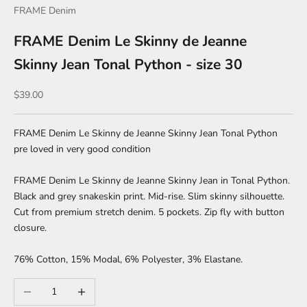
FRAME Denim
FRAME Denim Le Skinny de Jeanne
Skinny Jean Tonal Python - size 30
Sale price
$39.00
FRAME Denim Le Skinny de Jeanne Skinny Jean Tonal Python
pre loved in very good condition
FRAME Denim Le Skinny de Jeanne Skinny Jean in Tonal Python.
Black and grey snakeskin print. Mid-rise. Slim skinny silhouette.
Cut from premium stretch denim. 5 pockets. Zip fly with button
closure.
76% Cotton, 15% Modal, 6% Polyester, 3% Elastane.
Decrease quantity
Increase quantity