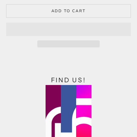
ADD TO CART
FIND US!