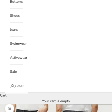
Bottoms
Shoes
Jeans
Swimwear
Activewear
Sale
LOGIN
Cart
Your cart is empty
Zoom picture