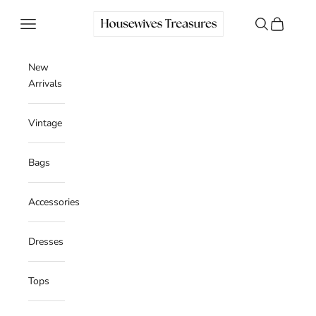
Skip to content
Housewives Treasures
Navigation menu
Search
Cart
New
Arrivals
Vintage
Bags
Accessories
Dresses
Tops