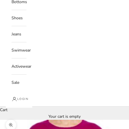
Bottoms
Shoes
Jeans
Swimwear
Activewear
Sale
LOGIN
Cart
Your cart is empty
Zoom picture