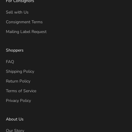
For Consignors
Sell with Us
Consignment Terms
Mailing Label Request
Shoppers
FAQ
Shipping Policy
Return Policy
Terms of Service
Privacy Policy
About Us
Our Story