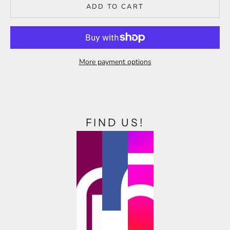
ADD TO CART
More payment options
FIND US!