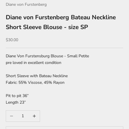
Diane von Furstenberg
Diane von Furstenberg Bateau Neckline
Short Sleeve Blouse - size SP
Sale price
$30.00
Diane Von Furstensburg Blouse - Small Petite
pre loved in excellent condition
Short Sleeve with Bateau Neckline
Fabric: 55% Viscose, 45% Rayon
Pit to pit 36”
Length 23”
Decrease quantity
Increase quantity