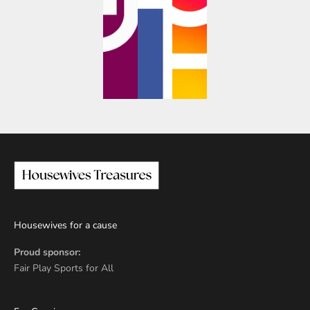
Housewives for a cause
Proud sponsor:
Fair Play Sports for All