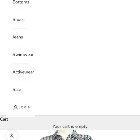
Bottoms
Shoes
Jeans
Swimwear
Activewear
Sale
LOGIN
Cart
Your cart is empty
Zoom picture