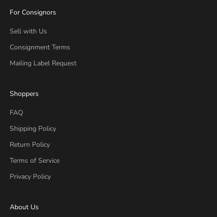
For Consignors
Sell with Us
Consignment Terms
Mailing Label Request
Shoppers
FAQ
Shipping Policy
Return Policy
Terms of Service
Privacy Policy
About Us