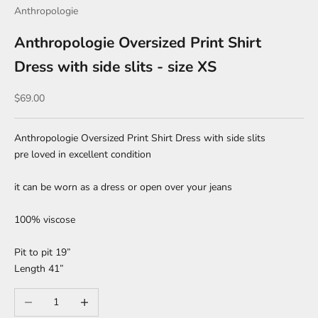
Anthropologie
Anthropologie Oversized Print Shirt
Dress with side slits - size XS
Sale price
$69.00
Anthropologie Oversized Print Shirt Dress with side slits
pre loved in excellent condition
it can be worn as a dress or open over your jeans
100% viscose
Pit to pit 19”
Length 41”
Decrease quantity
Increase quantity