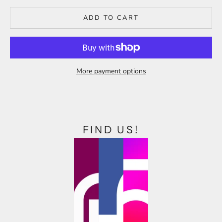
ADD TO CART
More payment options
FIND US!