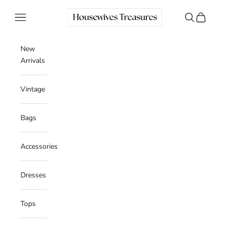
Skip to content
Housewives Treasures
Navigation menu
Search
Cart
New
Arrivals
Vintage
Bags
Accessories
Dresses
Tops