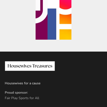
Housewives for a cause
Proud sponsor:
Fair Play Sports for All