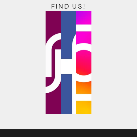
FIND US!