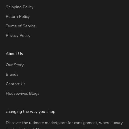
Shipping Policy
Return Policy
Terms of Service
Privacy Policy
About Us
Our Story
Brands
Contact Us
Housewives Blogs
changing the way you shop
Discover the ultimate marketplace for consignment, where luxury