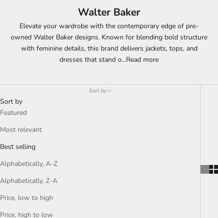
Walter Baker
Elevate your wardrobe with the contemporary edge of pre-
owned Walter Baker designs. Known for blending bold structure
with feminine details, this brand delivers jackets, tops, and
dresses that stand o
...
Read more
Sort by
Sort by
Featured
Most relevant
Best selling
Alphabetically, A-Z
Alphabetically, Z-A
Price, low to high
Price, high to low