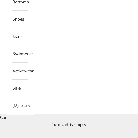
Bottoms
Shoes
Jeans
Swimwear
Activewear
Sale
LOGIN
Cart
Your cart is empty