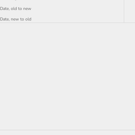
Date, old to new
Date, new to old
Add to cart
NEW Walter Baker Layleen
Short, Black - size XL
Sale price
$36.00