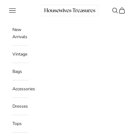
Skip to content
Housewives Treasures
Navigation menu
Search
Cart
New
Arrivals
Vintage
Bags
Accessories
Dresses
Tops