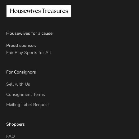
Housewives for a cause
Proud sponsor:
Fair Play Sports for All
For Consignors
Sell with Us
Consignment Terms
Mailing Label Request
Shoppers
FAQ