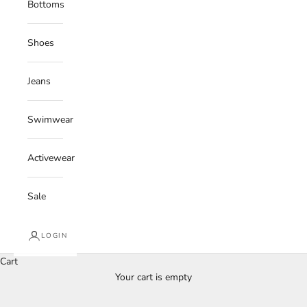
Bottoms
Shoes
Jeans
Swimwear
Activewear
Sale
LOGIN
Cart
Your cart is empty