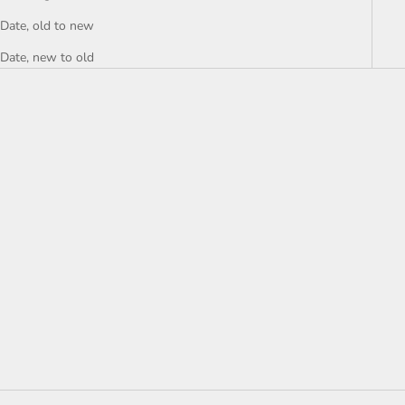
Date, old to new
Date, new to old
Add to cart
NWT Roxy Sweet Release
Woven Top - size Small
Sale price
$14.00