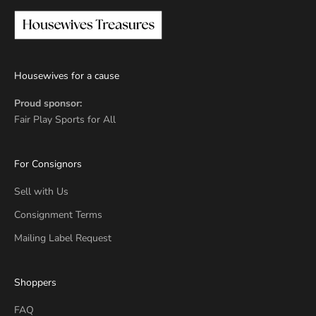
Housewives for a cause
Proud sponsor:
Fair Play Sports for All
For Consignors
Sell with Us
Consignment Terms
Mailing Label Request
Shoppers
FAQ