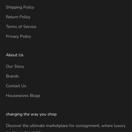
Shipping Policy
Return Policy
Terms of Service
Privacy Policy
About Us
Our Story
Brands
Contact Us
Housewives Blogs
changing the way you shop
Discover the ultimate marketplace for consignment, where luxury