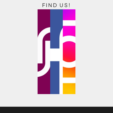
FIND US!