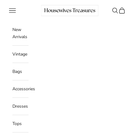
Skip to content
Housewives Treasures
Navigation menu
Search
Cart
New
Arrivals
Vintage
Bags
Accessories
Dresses
Tops