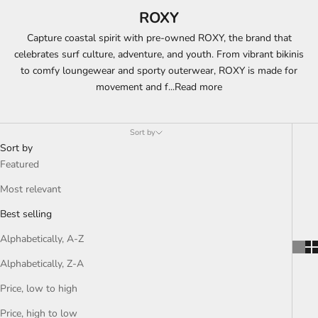
ROXY
Capture coastal spirit with pre-owned ROXY, the brand that
celebrates surf culture, adventure, and youth. From vibrant bikinis
to comfy loungewear and sporty outerwear, ROXY is made for
movement and f
...
Read more
Sort by
Sort by
Featured
Most relevant
Best selling
Alphabetically, A-Z
Alphabetically, Z-A
Price, low to high
Price, high to low