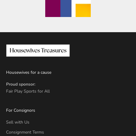
Housewives for a cause
Proud sponsor:
Fair Play Sports for All
For Consignors
Sell with Us
Consignment Terms