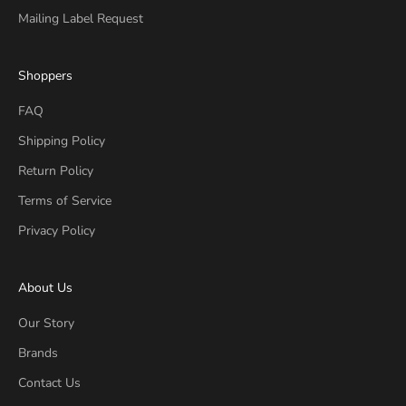
Mailing Label Request
Shoppers
FAQ
Shipping Policy
Return Policy
Terms of Service
Privacy Policy
About Us
Our Story
Brands
Contact Us