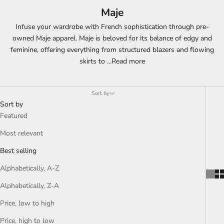
Maje
Infuse your wardrobe with French sophistication through pre-
owned Maje apparel. Maje is beloved for its balance of edgy and
feminine, offering everything from structured blazers and flowing
skirts to
...
Read more
Sort by
Sort by
Featured
Most relevant
Best selling
Alphabetically, A-Z
Alphabetically, Z-A
Price, low to high
Price, high to low