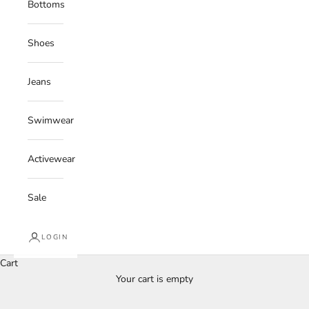
Bottoms
Shoes
Jeans
Swimwear
Activewear
Sale
LOGIN
Cart
Your cart is empty