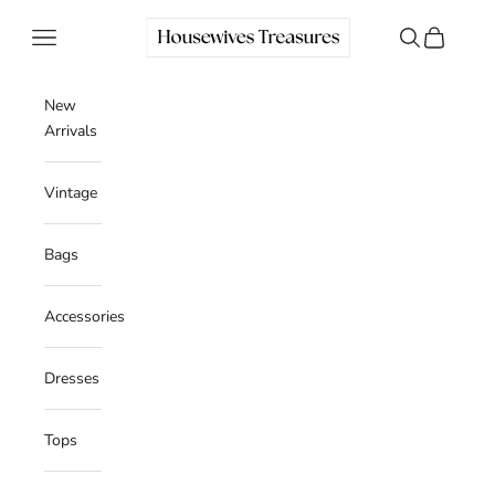
Skip to content
Housewives Treasures
Navigation menu
Search
Cart
New
Arrivals
Vintage
Bags
Accessories
Dresses
Tops