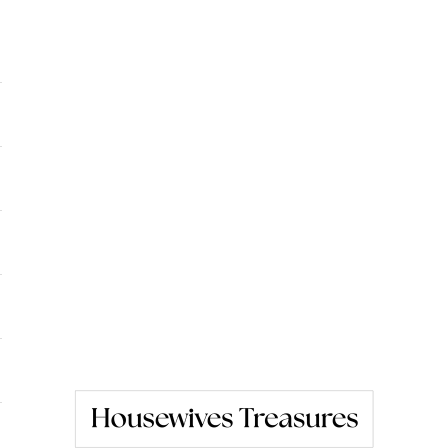
Housewives Treasures