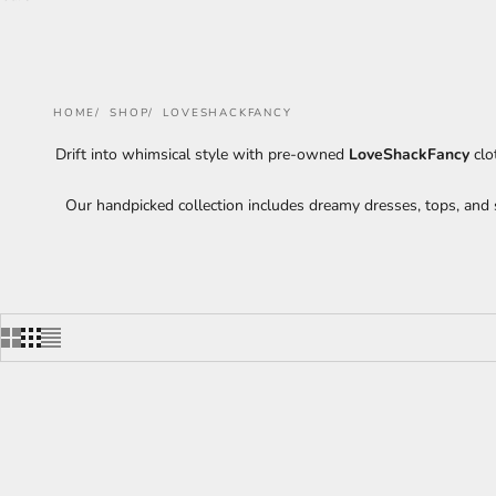
HOME
SHOP
LOVESHACKFANCY
Drift into whimsical style with pre-owned
LoveShackFancy
clo
Our handpicked collection includes dreamy dresses, tops, and s