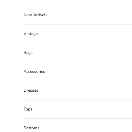
Skip to content
New Arrivals
Vintage
Bags
Accessories
Dresses
Tops
Bottoms