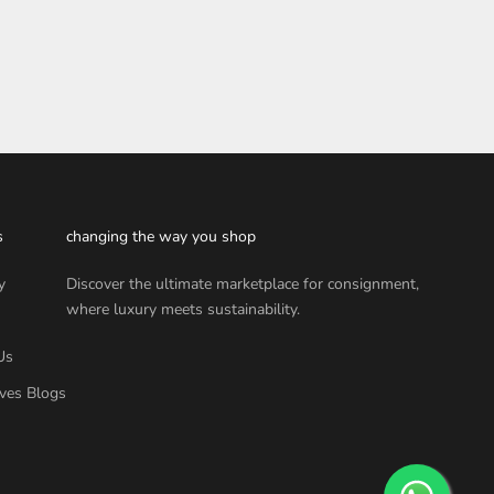
s
changing the way you shop
y
Discover the ultimate marketplace for consignment,
where luxury meets sustainability.
Us
ves Blogs