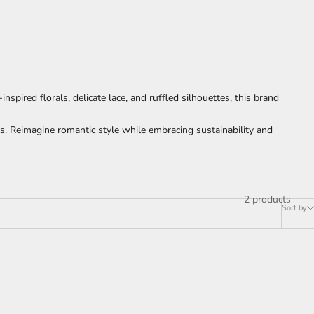
spired florals, delicate lace, and ruffled silhouettes, this brand
ns. Reimagine romantic style while embracing sustainability and
2 products
Sort by