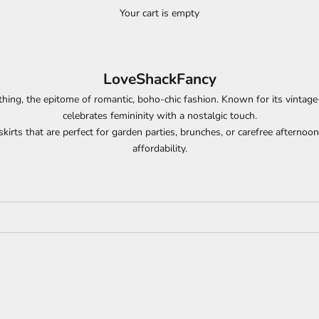
Your cart is empty
LoveShackFancy
thing, the epitome of romantic, boho-chic fashion. Known for its vintage-in
celebrates femininity with a nostalgic touch.
kirts that are perfect for garden parties, brunches, or carefree afternoo
affordability.