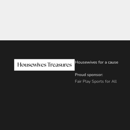
Housewives for a cause
Proud sponsor:
Fair Play Sports for All