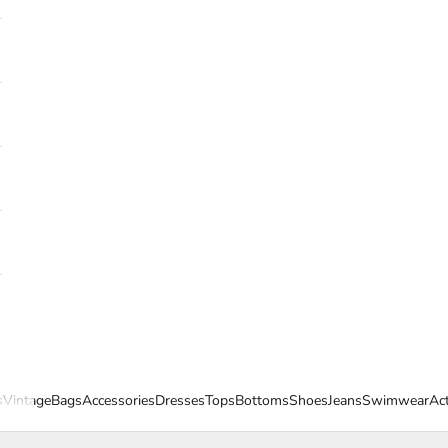
s
Vintage
Bags
Accessories
Dresses
Tops
Bottoms
Shoes
Jeans
Swimwear
Ac