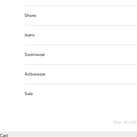
Shoes
Jeans
Swimwear
Activewear
Sale
New Arrival
Cart