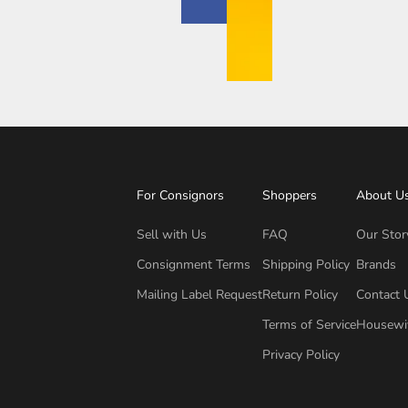
For Consignors
Shoppers
About U
Sell with Us
FAQ
Our Stor
Consignment Terms
Shipping Policy
Brands
Mailing Label Request
Return Policy
Contact 
Terms of Service
Housewi
Privacy Policy