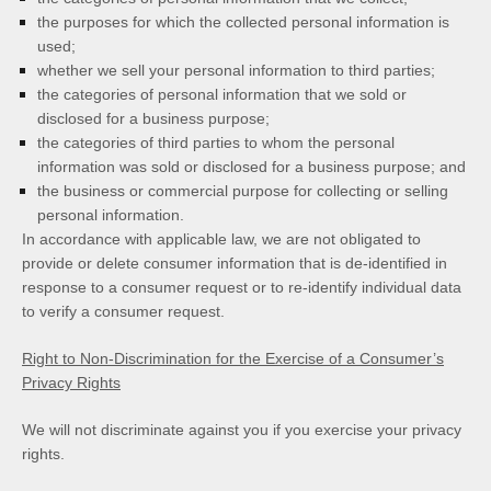
the purposes for which the collected personal information is
used;
whether we sell your personal information to third parties;
the categories of personal information that we sold or
disclosed for a business purpose;
the categories of third parties to whom the personal
information was sold or disclosed for a business purpose; and
the business or commercial purpose for collecting or selling
personal information.
In accordance with applicable law, we are not obligated to
provide or delete consumer information that is de-identified in
response to a consumer request or to re-identify individual data
to verify a consumer request.
Right to Non-Discrimination for the Exercise of a Consumer’s
Privacy Rights
We will not discriminate against you if you exercise your privacy
rights.