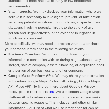
authorities to meet national security or law enforcement
requirements).
Vital Interests:
We may disclose your information where we
believe it is necessary to investigate, prevent, or take action
regarding potential violations of our policies, suspected fraud,
situations involving potential threats to the safety of any
person and illegal activities, or as evidence in litigation in
which we are involved.
More specifically, we may need to process your data or share
your personal information in the following situations:
Business Transfers.
We may share or transfer your
information in connection with, or during negotiations of, any
merger, sale of company assets, financing, or acquisition of all
or a portion of our business to another company.
Google Maps Platform APIs.
We may share your information
with certain Google Maps Platform APIs (e.g., Google Maps
API, Place API).
To find out more about Google’s Privacy
Policy, please refer to this
link
.
We use certain Google Maps
Platform APIs to retrieve certain information when you make
location-specific requests. This includes:
and other similar
information.
A full list of what we use information for can be