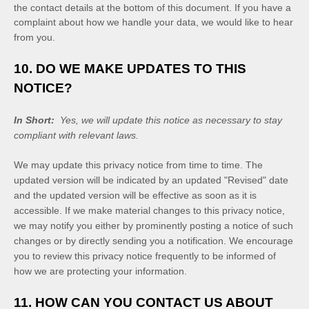
the contact details at the bottom of this document. If you have a
complaint about how we handle your data, we would like to hear
from you.
10. DO WE MAKE UPDATES TO THIS
NOTICE?
In Short:
Yes, we will update this notice as necessary to stay
compliant with relevant laws.
We may update this privacy notice from time to time. The
updated version will be indicated by an updated "Revised" date
and the updated version will be effective as soon as it is
accessible. If we make material changes to this privacy notice,
we may notify you either by prominently posting a notice of such
changes or by directly sending you a notification. We encourage
you to review this privacy notice frequently to be informed of
how we are protecting your information.
11. HOW CAN YOU CONTACT US ABOUT