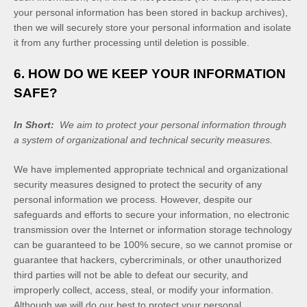
your personal information has been stored in backup archives),
then we will securely store your personal information and isolate
it from any further processing until deletion is possible.
6. HOW DO WE KEEP YOUR INFORMATION
SAFE?
In Short:
We aim to protect your personal information through
a system of organizational and technical security measures.
We have implemented appropriate technical and organizational
security measures designed to protect the security of any
personal information we process. However, despite our
safeguards and efforts to secure your information, no electronic
transmission over the Internet or information storage technology
can be guaranteed to be 100% secure, so we cannot promise or
guarantee that hackers, cybercriminals, or other unauthorized
third parties will not be able to defeat our security, and
improperly collect, access, steal, or modify your information.
Although we will do our best to protect your personal