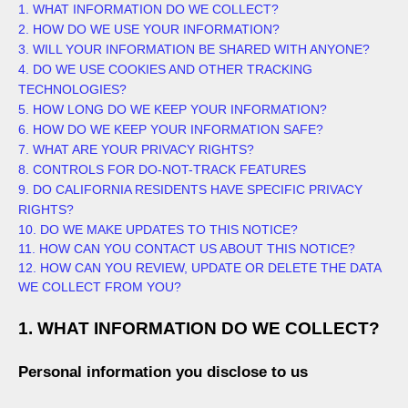
1. WHAT INFORMATION DO WE COLLECT?
2. HOW DO WE USE YOUR INFORMATION?
3. WILL YOUR INFORMATION BE SHARED WITH ANYONE?
4. DO WE USE COOKIES AND OTHER TRACKING
TECHNOLOGIES?
5. HOW LONG DO WE KEEP YOUR INFORMATION?
6. HOW DO WE KEEP YOUR INFORMATION SAFE?
7. WHAT ARE YOUR PRIVACY RIGHTS?
8. CONTROLS FOR DO-NOT-TRACK FEATURES
9. DO CALIFORNIA RESIDENTS HAVE SPECIFIC PRIVACY
RIGHTS?
10. DO WE MAKE UPDATES TO THIS NOTICE?
11. HOW CAN YOU CONTACT US ABOUT THIS NOTICE?
12. HOW CAN YOU REVIEW, UPDATE OR DELETE THE DATA
WE COLLECT FROM YOU?
1. WHAT INFORMATION DO WE COLLECT?
Personal information you disclose to us