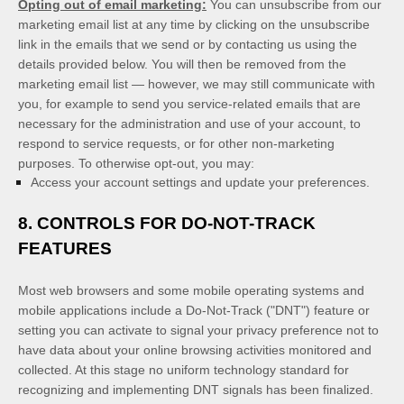
Opting out of email marketing:
You can unsubscribe from our
marketing email list at any time by clicking on the unsubscribe
link in the emails that we send or by contacting us using the
details provided below. You will then be removed from the
marketing email list — however, we may still communicate with
you, for example to send you service-related emails that are
necessary for the administration and use of your account, to
respond to service requests, or for other non-marketing
purposes. To otherwise opt-out, you may:
Access your account settings and update your preferences.
8. CONTROLS FOR DO-NOT-TRACK
FEATURES
Most web browsers and some mobile operating systems and
mobile applications include a Do-Not-Track ("DNT") feature or
setting you can activate to signal your privacy preference not to
have data about your online browsing activities monitored and
collected. At this stage no uniform technology standard for
recognizing and implementing DNT signals has been finalized.