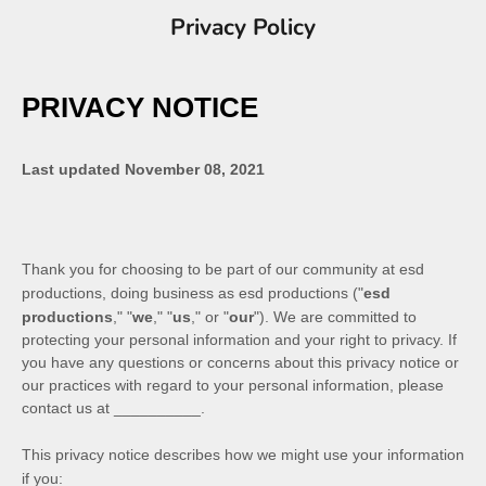
Privacy Policy
PRIVACY NOTICE
Last updated
November 08, 2021
Thank you for choosing to be part of our community at
esd
productions
, doing business as
esd productions
("
esd
productions
," "
we
," "
us
," or "
our
"). We are committed to
protecting your personal information and your right to privacy. If
you have any questions or concerns about this privacy notice or
our practices with regard to your personal information, please
contact us at
__________
.
This privacy notice describes how we might use your information
if you: