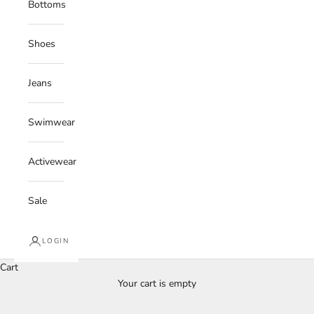
Bottoms
Shoes
Jeans
Swimwear
Activewear
Sale
LOGIN
Cart
Your cart is empty