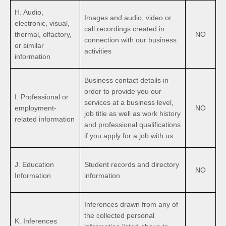
H. Audio,
Images and audio, video or
electronic, visual,
call recordings created in
thermal, olfactory,
NO
connection with our business
or similar
activities
information
Business contact details in
order to provide you our
I. Professional or
services at a business level,
employment-
NO
job title as well as work history
related information
and professional qualifications
if you apply for a job with us
J. Education
Student records and directory
NO
Information
information
Inferences drawn from any of
the collected personal
K. Inferences