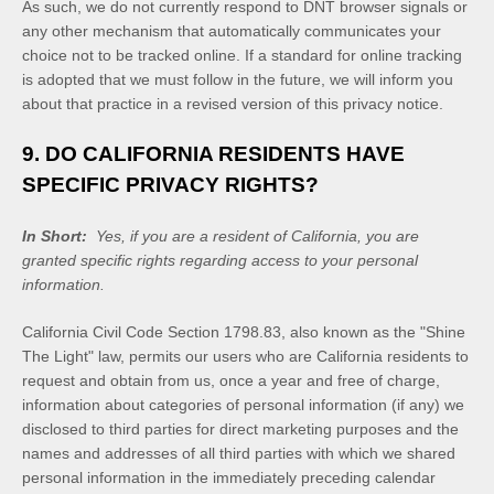
As such, we do not currently respond to DNT browser signals or
any other mechanism that automatically communicates your
choice not to be tracked online. If a standard for online tracking
is adopted that we must follow in the future, we will inform you
about that practice in a revised version of this privacy notice.
9. DO CALIFORNIA RESIDENTS HAVE
SPECIFIC PRIVACY RIGHTS?
In Short:
Yes, if you are a resident of California, you are
granted specific rights regarding access to your personal
information.
California Civil Code Section 1798.83, also known as the "Shine
The Light" law, permits our users who are California residents to
request and obtain from us, once a year and free of charge,
information about categories of personal information (if any) we
disclosed to third parties for direct marketing purposes and the
names and addresses of all third parties with which we shared
personal information in the immediately preceding calendar