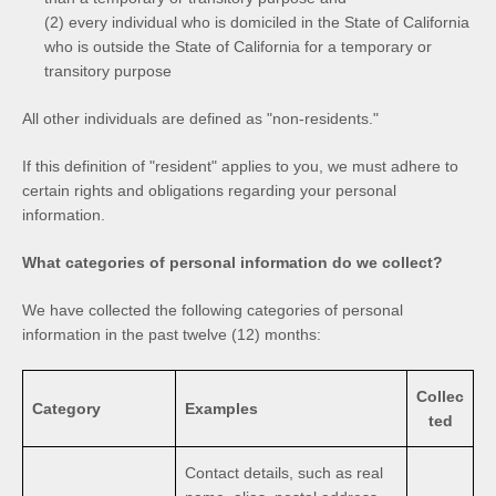
(2) every individual who is domiciled in the State of California
who is outside the State of California for a temporary or
transitory purpose
All other individuals are defined as "non-residents."
If this definition of "resident" applies to you, we must adhere to
certain rights and obligations regarding your personal
information.
What categories of personal information do we collect?
We have collected the following categories of personal
information in the past twelve (12) months:
Collec
Category
Examples
ted
Contact details, such as real