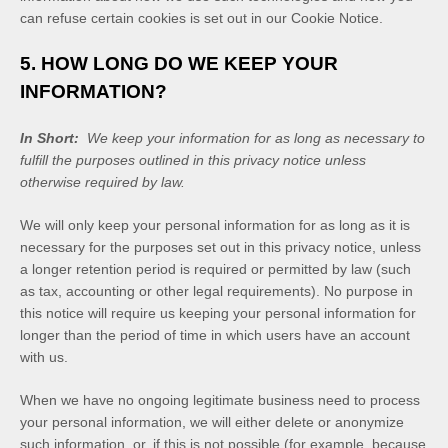
can refuse certain cookies is set out in our Cookie Notice
.
5. HOW LONG DO WE KEEP YOUR
INFORMATION?
In Short:
We keep your information for as long as necessary to
fulfill the purposes outlined in this privacy notice unless
otherwise required by law.
We will only keep your personal information for as long as it is
necessary for the purposes set out in this privacy notice, unless
a longer retention period is required or permitted by law (such
as tax, accounting or other legal requirements). No purpose in
this notice will require us keeping your personal information for
longer than
the period of time in which users have an account
with us
.
When we have no ongoing legitimate business need to process
your personal information, we will either delete or anonymize
such information, or, if this is not possible (for example, because