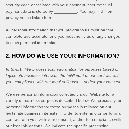
security code associated with your payment instrument. All
payment data is stored by
__________
. You may find their
privacy notice link(s) here:
__________
.
All personal information that you provide to us must be true,
complete and accurate, and you must notify us of any changes
to such personal information.
2. HOW DO WE USE YOUR INFORMATION?
In Short:
We process your information for purposes based on
legitimate business interests, the fulfillment of our contract with
you, compliance with our legal obligations, and/or your consent.
We use personal information collected via our
Website
for a
variety of business purposes described below. We process your
personal information for these purposes in reliance on our
legitimate business interests, in order to enter into or perform a
contract with you, with your consent, and/or for compliance with
our legal obligations. We indicate the specific processing