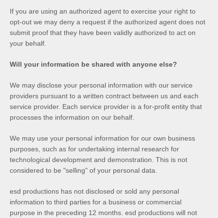
If you are using an authorized agent to exercise your right to
opt-out we may deny a request if the authorized agent does not
submit proof that they have been validly authorized to act on
your behalf.
Will your information be shared with anyone else?
We may disclose your personal information with our service
providers pursuant to a written contract between us and each
service provider. Each service provider is a for-profit entity that
processes the information on our behalf.
We may use your personal information for our own business
purposes, such as for undertaking internal research for
technological development and demonstration. This is not
considered to be "selling" of your personal data.
esd productions
has not disclosed or sold any personal
information to third parties for a business or commercial
purpose in the preceding 12 months.
esd productions
will not