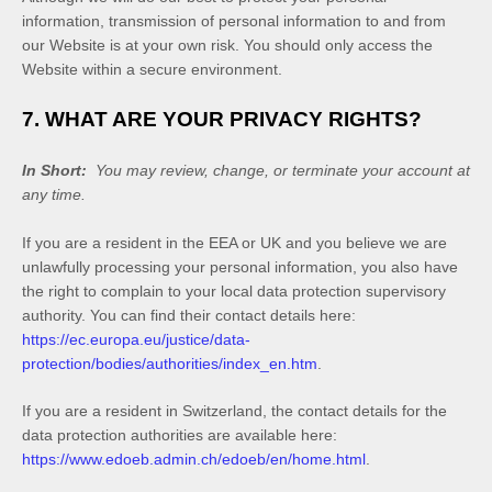
information, transmission of personal information to and from
our
Website
is at your own risk. You should only access the
Website
within a secure environment.
7. WHAT ARE YOUR PRIVACY RIGHTS?
In Short:
You may review, change, or terminate your account at
any time.
If you are a resident in the EEA or UK and you believe we are
unlawfully processing your personal information, you also have
the right to complain to your local data protection supervisory
authority. You can find their contact details here:
https://ec.europa.eu/justice/data-
protection/bodies/authorities/index_en.htm
.
If you are a resident in Switzerland, the contact details for the
data protection authorities are available here:
https://www.edoeb.admin.ch/edoeb/en/home.html
.