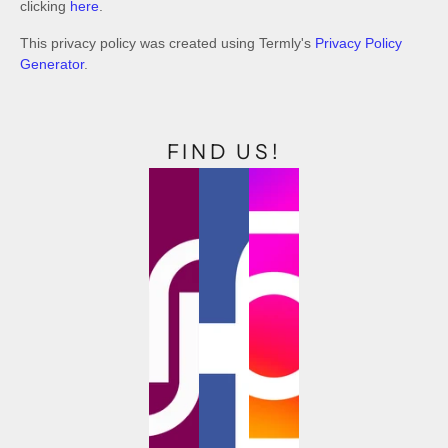
clicking
here
.
This privacy policy was created using Termly's
Privacy Policy
Generator
.
FIND US!