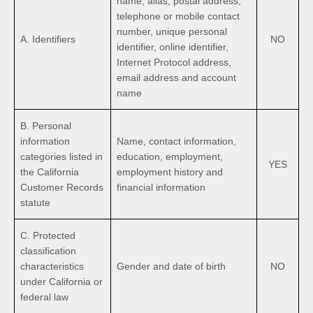
name, alias, postal address,
telephone or mobile contact
number, unique personal
A. Identifiers
NO
identifier, online identifier,
Internet Protocol address,
email address and account
name
B. Personal
information
Name, contact information,
categories listed in
education, employment,
YES
the California
employment history and
Customer Records
financial information
statute
C. Protected
classification
characteristics
Gender and date of birth
NO
under California or
federal law