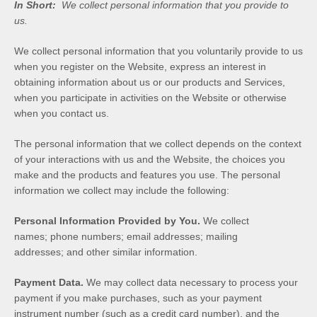
In Short:
We collect personal information that you provide to
us.
We collect personal information that you voluntarily provide to us
when you
register on the
Website,
express an interest in
obtaining information about us or our products and Services,
when you participate in activities on the
Website
or otherwise
when you contact us.
The personal information that we collect depends on the context
of your interactions with us and the
Website
, the choices you
make and the products and features you use. The personal
information we collect may include the following:
Personal Information Provided by You.
We collect
names
;
phone numbers
;
email addresses
;
mailing
addresses
;
and other similar information.
Payment Data.
We may collect data necessary to process your
payment if you make purchases, such as your payment
instrument number (such as a credit card number), and the