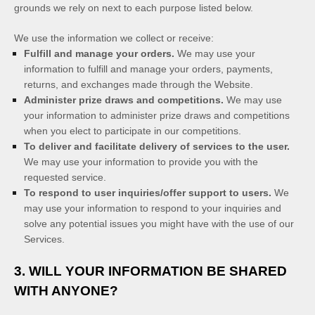
grounds we rely on next to each purpose listed below.
We use the information we collect or receive:
Fulfill and manage your orders.
We may use your
information to fulfill and manage your orders, payments,
returns, and exchanges made through the
Website
.
Administer prize draws and competitions.
We may use
your information to administer prize draws and competitions
when you elect to participate in our competitions.
To deliver and facilitate delivery of services to the user.
We may use your information to provide you with the
requested service.
To respond to user inquiries/offer support to users.
We
may use your information to respond to your inquiries and
solve any potential issues you might have with the use of our
Services.
3. WILL YOUR INFORMATION BE SHARED
WITH ANYONE?