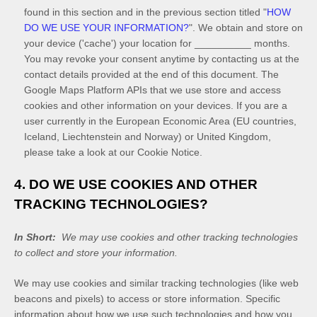
found in this section
and in the previous section titled "
HOW
DO WE USE YOUR INFORMATION?
"
.
We obtain and store on
your device ('cache') your location
for
__________
months
.
You may revoke your consent anytime by contacting us at the
contact details provided at the end of this document.
The
Google Maps Platform APIs that we use store and access
cookies and other information on your devices. If you are a
user currently in the European Economic Area (EU countries,
Iceland, Liechtenstein and Norway) or United Kingdom,
please take a look at our Cookie Notice
.
4. DO WE USE COOKIES AND OTHER
TRACKING TECHNOLOGIES?
In Short:
We may use cookies and other tracking technologies
to collect and store your information.
We may use cookies and similar tracking technologies (like web
beacons and pixels) to access or store information. Specific
information about how we use such technologies and how you