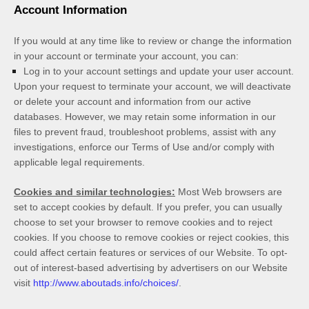
Account Information
If you would at any time like to review or change the information
in your account or terminate your account, you can:
Log in to your account settings and update your user account.
Upon your request to terminate your account, we will deactivate
or delete your account and information from our active
databases. However, we may retain some information in our
files to prevent fraud, troubleshoot problems, assist with any
investigations, enforce our Terms of Use and/or comply with
applicable legal requirements.
Cookies and similar technologies:
Most Web browsers are
set to accept cookies by default. If you prefer, you can usually
choose to set your browser to remove cookies and to reject
cookies. If you choose to remove cookies or reject cookies, this
could affect certain features or services of our
Website
. To opt-
out of interest-based advertising by advertisers on our
Website
visit
http://www.aboutads.info/choices/
.