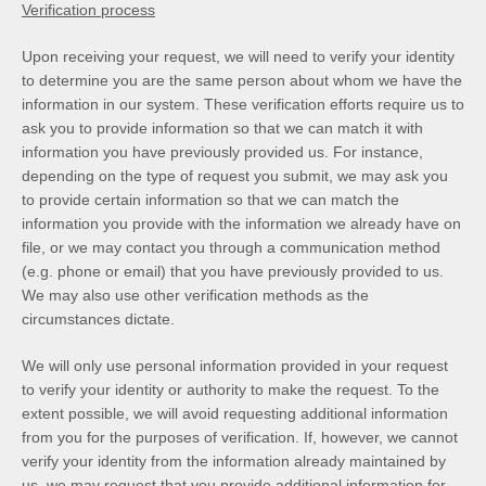
Verification process
Upon receiving your request, we will need to verify your identity
to determine you are the same person about whom we have the
information in our system. These verification efforts require us to
ask you to provide information so that we can match it with
information you have previously provided us. For instance,
depending on the type of request you submit, we may ask you
to provide certain information so that we can match the
information you provide with the information we already have on
file, or we may contact you through a communication method
(e.g. phone or email) that you have previously provided to us.
We may also use other verification methods as the
circumstances dictate.
We will only use personal information provided in your request
to verify your identity or authority to make the request. To the
extent possible, we will avoid requesting additional information
from you for the purposes of verification. If, however, we cannot
verify your identity from the information already maintained by
us, we may request that you provide additional information for