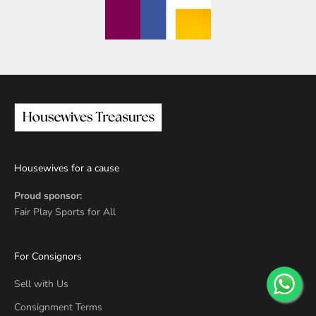
Housewives for a cause
Proud sponsor:
Fair Play Sports for All
For Consignors
Sell with Us
Consignment Terms