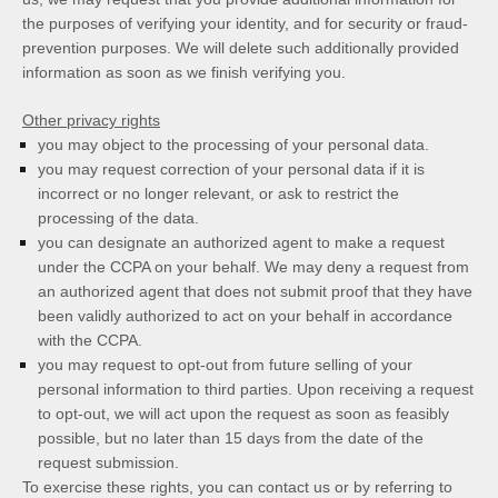
the purposes of verifying your identity, and for security or fraud-
prevention purposes. We will delete such additionally provided
information as soon as we finish verifying you.
Other privacy rights
you may object to the processing of your personal data.
you may request correction of your personal data if it is
incorrect or no longer relevant, or ask to restrict the
processing of the data.
you can designate an authorized agent to make a request
under the CCPA on your behalf. We may deny a request from
an authorized agent that does not submit proof that they have
been validly authorized to act on your behalf in accordance
with the CCPA.
you may request to opt-out from future selling of your
personal information to third parties. Upon receiving a request
to opt-out, we will act upon the request as soon as feasibly
possible, but no later than 15 days from the date of the
request submission.
To exercise these rights, you can contact us
or by referring to