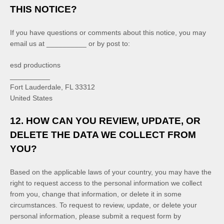
THIS NOTICE?
If you have questions or comments about this notice, you may
email us at
__________
or by post to:
esd productions
__________
Fort Lauderdale
,
FL
33312
United States
12. HOW CAN YOU REVIEW, UPDATE, OR
DELETE THE DATA WE COLLECT FROM
YOU?
Based on the applicable laws of your country, you may have the
right to request access to the personal information we collect
from you, change that information, or delete it in some
circumstances. To request to review, update, or delete your
personal information, please
submit a request form by