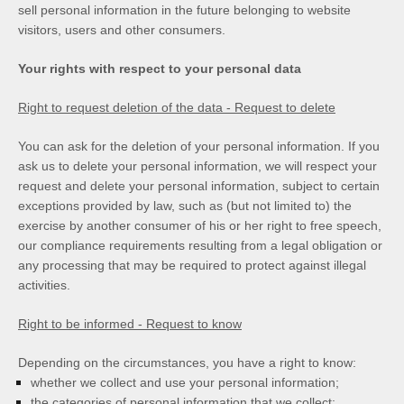
sell personal information in the future belonging to website
visitors, users and other consumers.
Your rights with respect to your personal data
Right to request deletion of the data - Request to delete
You can ask for the deletion of your personal information. If you
ask us to delete your personal information, we will respect your
request and delete your personal information, subject to certain
exceptions provided by law, such as (but not limited to) the
exercise by another consumer of his or her right to free speech,
our compliance requirements resulting from a legal obligation or
any processing that may be required to protect against illegal
activities.
Right to be informed - Request to know
Depending on the circumstances, you have a right to know:
whether we collect and use your personal information;
the categories of personal information that we collect;