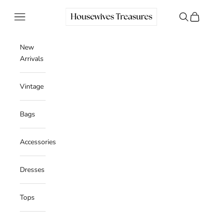
Skip to content
Housewives Treasures
Navigation menu
Search
Cart
New
Arrivals
Vintage
Bags
Accessories
Dresses
Tops