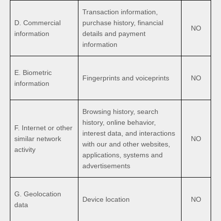
Transaction information,
D. Commercial
purchase history, financial
NO
information
details and payment
information
E. Biometric
Fingerprints and voiceprints
NO
information
Browsing history, search
history, online behavior,
F. Internet or other
interest data, and interactions
similar network
NO
with our and other websites,
activity
applications, systems and
advertisements
G. Geolocation
Device location
NO
data