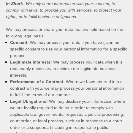
In Short:
We only share information with your consent, to
comply with laws, to provide you with services, to protect your
rights, or to fulfill business obligations.
We may process or share your data that we hold based on the
following legal basis:
Consent:
We may process your data if you have given us
specific consent to use your personal information for a specific
purpose.
Legitimate Interests:
We may process your data when it is
reasonably necessary to achieve our legitimate business
interests.
Performance of a Contract:
Where we have entered into a
contract with you, we may process your personal information
to fulfill the terms of our contract.
Legal Obligations:
We may disclose your information where
we are legally required to do so in order to comply with
applicable law, governmental requests, a judicial proceeding,
court order, or legal process, such as in response to a court
order or a subpoena (including in response to public