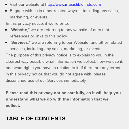
Visit our website
at
http://www.irresistiblefinds.com
Engage with us in other related ways ― including any sales,
marketing, or events
In this privacy notice, if we refer to:
"
Website
," we are referring to any website of ours that
references or links to this policy
"
Services
," we are referring to our
Website,
and other related
services, including any sales, marketing, or events
The purpose of this privacy notice is to explain to you in the
clearest way possible what information we collect, how we use it,
and what rights you have in relation to it. If there are any terms
in this privacy notice that you do not agree with, please
discontinue use of our Services immediately.
Please read this privacy notice carefully, as it will help you
understand what we do with the information that we
collect.
TABLE OF CONTENTS