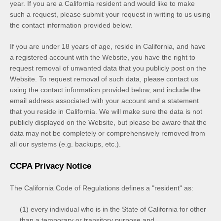
year. If you are a California resident and would like to make
such a request, please submit your request in writing to us using
the contact information provided below.
If you are under 18 years of age, reside in California, and have
a registered account with
the Website
, you have the right to
request removal of unwanted data that you publicly post on the
Website
. To request removal of such data, please contact us
using the contact information provided below, and include the
email address associated with your account and a statement
that you reside in California. We will make sure the data is not
publicly displayed on the
Website
, but please be aware that the
data may not be completely or comprehensively removed from
all our systems (e.g. backups, etc.).
CCPA Privacy Notice
The California Code of Regulations defines a "resident" as:
(1) every individual who is in the State of California for other
than a temporary or transitory purpose and