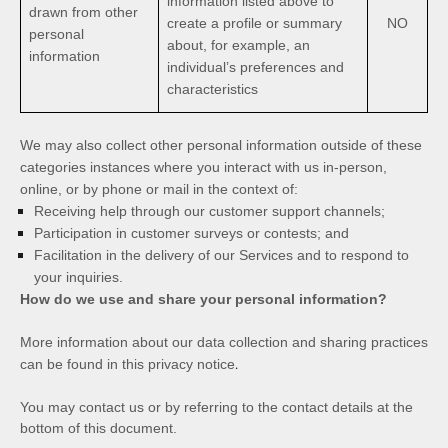
information listed above to
drawn from other
create a profile or summary
NO
personal
about, for example, an
information
individual’s preferences and
characteristics
We may also collect other personal information outside of these
categories instances where you interact with us in-person,
online, or by phone or mail in the context of:
Receiving help through our customer support channels;
Participation in customer surveys or contests; and
Facilitation in the delivery of our Services and to respond to
your inquiries.
How do we use and share your personal information?
More information about our data collection and sharing practices
.
can be found in this privacy notice
You may contact us
or by referring to the contact details at the
bottom of this document.