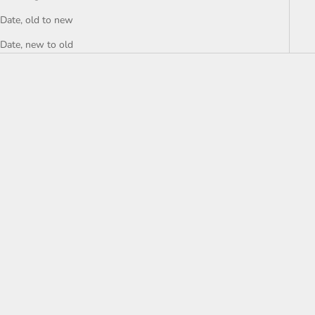
Date, old to new
Date, new to old
Add to cart
NEW Coperni Black
Asymmetric Minidress - size
small
Sale price
$244.00