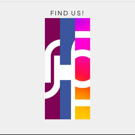
FIND US!