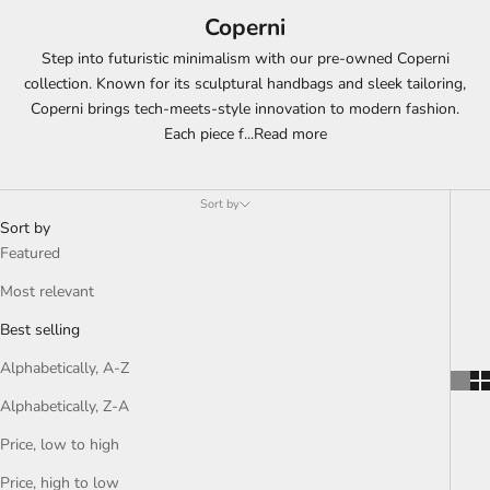
Coperni
Step into futuristic minimalism with our pre-owned Coperni
collection. Known for its sculptural handbags and sleek tailoring,
Coperni brings tech-meets-style innovation to modern fashion.
Each piece f
...
Read more
Sort by
Sort by
Featured
Most relevant
Best selling
Alphabetically, A-Z
Alphabetically, Z-A
Price, low to high
Price, high to low