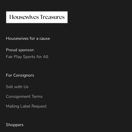
Housewives for a cause
Proud sponsor:
Fair Play Sports for All
For Consignors
Sell with Us
Consignment Terms
Mailing Label Request
Shoppers