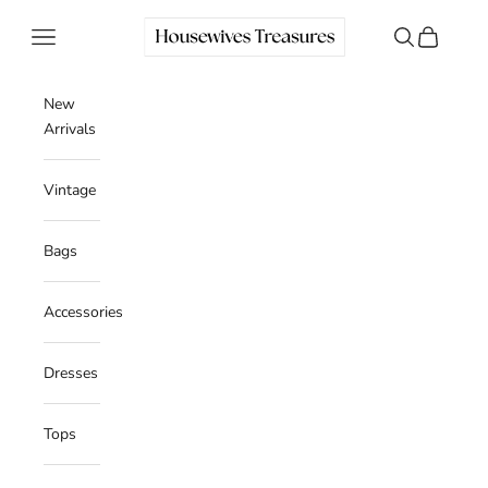
Skip to content
Housewives Treasures
Navigation menu
Search
Cart
New
Arrivals
Vintage
Bags
Accessories
Dresses
Tops