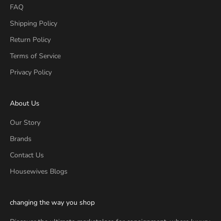
FAQ
Shipping Policy
Return Policy
Terms of Service
Privacy Policy
About Us
Our Story
Brands
Contact Us
Housewives Blogs
changing the way you shop