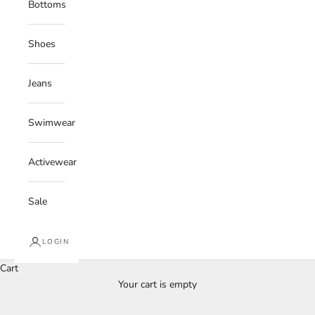
Bottoms
Shoes
Jeans
Swimwear
Activewear
Sale
LOGIN
Cart
Your cart is empty