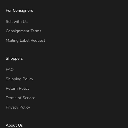
For Consignors
Sell with Us
Consignment Terms
Mailing Label Request
Shoppers
FAQ
Shipping Policy
Return Policy
Terms of Service
Privacy Policy
About Us