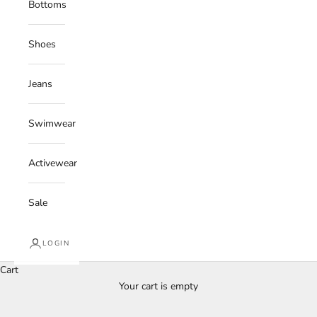
Bottoms
Shoes
Jeans
Swimwear
Activewear
Sale
LOGIN
Cart
Your cart is empty