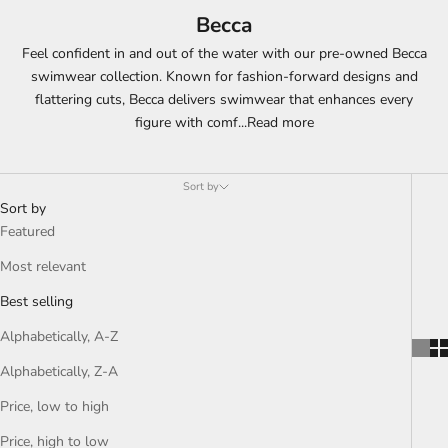
Becca
Feel confident in and out of the water with our pre-owned Becca
swimwear collection. Known for fashion-forward designs and
flattering cuts, Becca delivers swimwear that enhances every
figure with comf
...
Read more
Sort by
Sort by
Featured
Most relevant
Best selling
Alphabetically, A-Z
Alphabetically, Z-A
Price, low to high
Price, high to low