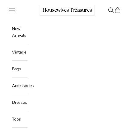
Skip to content
Housewives Treasures
Navigation menu
Search
Cart
New
Arrivals
Vintage
Bags
Accessories
Dresses
Tops