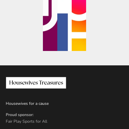
Housewives for a cause
Proud sponsor:
Fair Play Sports for All